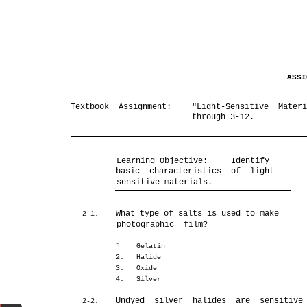
ASS
Textbook Assignment:
"Light-Sensitive Mater
through 3-12.
Learning Objective:
Identify
basic characteristics of light-
sensitive materials.
What type of salts is used to make
2-1.
photographic film?
1.
Gelatin
2.
Halide
3.
Oxide
4.
Silver
Undyed silver halides are sensitive
2-2.