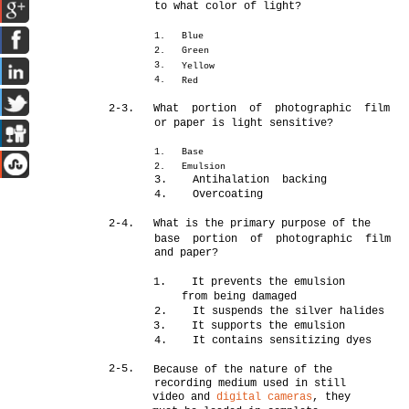
to what color of light?
1.
Blue
2.
Green
3.
Yellow
4.
Red
2-3.
What portion of photographic film
or paper is light sensitive?
1.
Base
2.
Emulsion
3. Antihalation backing
4. Overcoating
2-4.
What is the primary purpose of the
base portion of photographic film
and paper?
1. It prevents the emulsion
from being damaged
2. It suspends the silver halides
3. It supports the emulsion
4. It contains sensitizing dyes
2-5.
Because of the nature of the
recording medium used in still
video and
digital cameras
, they