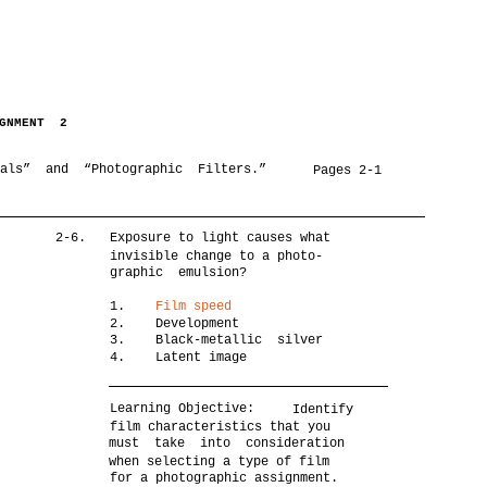
IGNMENT 2
ials” and “Photographic Filters.”
Pages 2-1
2-6.
Exposure to light causes what
invisible change to a photo-
graphic emulsion?
1.
Film speed
2. Development
3. Black-metallic silver
4. Latent image
Learning Objective:
Identify
film characteristics that you
must take into consideration
when selecting a type of film
for a photographic assignment.