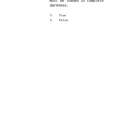
must be loaded in complete
darkness.
1.
True
2.
False