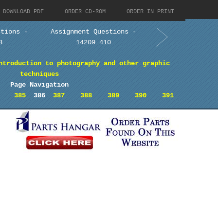
DOWNLOAD PDF
ORDER CD-ROM
ORDER IN PRINT
stions -
Assignment Questions -
8
14209_410
ntroduction to photography and other graphic
techniques
Page Navigation
385
386
387
388
389
390
391