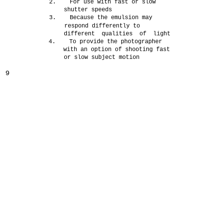
2. For use with fast or slow
shutter speeds
3. Because the emulsion may
respond differently to
different qualities of light
4. To provide the photographer
with an option of shooting fast
or slow subject motion
9