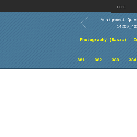
HOME
Assignment Que
14209_40
Photography (Basic) - I
381
382
383
384