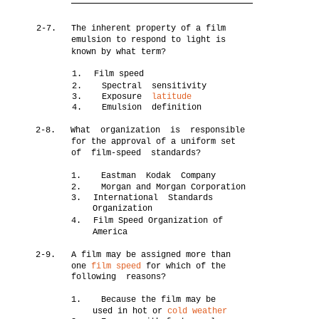
2-7.
The inherent property of a film
emulsion to respond to light is
known by what term?
1.
Film speed
2. Spectral sensitivity
3. Exposure
latitude
4. Emulsion definition
2-8.
What organization is responsible
for the approval of a uniform set
of film-speed standards?
1. Eastman Kodak Company
2. Morgan and Morgan Corporation
3.
International Standards
Organization
4.
Film Speed Organization of
America
2-9.
A film may be assigned more than
one
film speed
for which of the
following reasons?
1. Because the film may be
used in hot or
cold weather