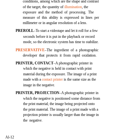
conditions, among which are the shape and contrast
of the target, the quantity of
illumination
, the
exposure and the method of processing. The
measure of this ability is expressed in lines per
millimeter or in angular resolution of a lens.
PREROLL
–To start a videotape and let it roll for a few
seconds before it is put in the playback or record
mode, so the electronic system has time to stabilize.
PRESERVATIVE
–The ingredient of a photographic
developer that protects it from rapid oxidation.
PRINTER, CONTACT
–A photographic printer in
which the negative is held in contact with print
material during the exposure. The image of a print
made with a
contact printer
is the same size as the
image in the negative.
PRINTER, PROJECTION
–A photographic printer in
which the negative is positioned some distance from
the print material; the image being projected onto
the print material. The image of a print made with a
projection printer is usually larger than the image in
the negative.
Al-12