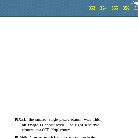
Pag
353
354
355
356
3
PIXEL
–The smallest single picture element with which
an image is constructed. The light-sensitive
elements in a CCD (chip) camera.
PLANE
–A surface which has no curvature; a perfectly