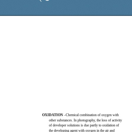
OXIDATION
–Chemical combination of oxygen with
other substances. In photography, the loss of activity
of developer solutions is due partly to oxidation of
the developing agent with oxygen in the air and