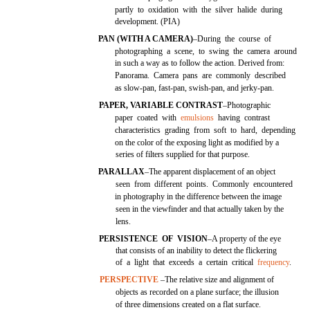
partly to oxidation with the silver halide during
development. (PIA)
PAN (WITH A CAMERA)
–During the course of
photographing a scene, to swing the camera around
in such a way as to follow the action. Derived from:
Panorama. Camera pans are commonly described
as slow-pan, fast-pan, swish-pan, and jerky-pan.
PAPER, VARIABLE CONTRAST
–Photographic
paper coated with
emulsions
having contrast
characteristics grading from soft to hard, depending
on the color of the exposing light as modified by a
series of filters supplied for that purpose.
PARALLAX
–The apparent displacement of an object
seen from different points. Commonly encountered
in photography in the difference between the image
seen in the viewfinder and that actually taken by the
lens.
PERSISTENCE OF VISION
–A property of the eye
that consists of an inability to detect the flickering
of a light that exceeds a certain critical
frequency
.
PERSPECTIVE
–The relative size and alignment of
objects as recorded on a plane surface; the illusion
of three dimensions created on a flat surface.