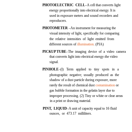
PHOTOELECTRIC CELL
–A cell that converts light
energy proportionally into electrical energy. It is
used in exposure meters and sound recorders and
reproducers.
PHOTOMETER
–An instrument for measuring the
visual intensity of light, specifically for comparing
the relative intensities of light emitted from
different sources of
illumination
. (PIA)
PICKUP TUBE
–The imaging device of a video camera
that converts light into electrical energy-the video
signal.
PINHOLE
–(l) Term applied to tiny spots in a
photographic negative; usually produced as the
shadow of a dust particle during exposure, more
rarely the result of chemical dust
contamination
or
gas bubble formation in the gelatin layer due to
improper processing. (2) Tiny or white or clear areas
in a print or drawing material.
PINT, LIQUID
–A unit of capacity equal to 16 fluid
ounces, or 473.17 milliliters.