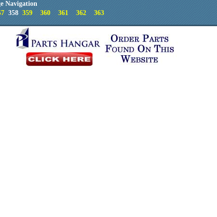
e Navigation
57
358
359
360
361
362
363