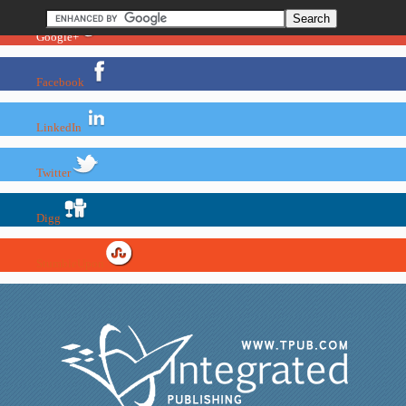
Google+
Facebook
LinkedIn
Twitter
Digg
StumbleUpon