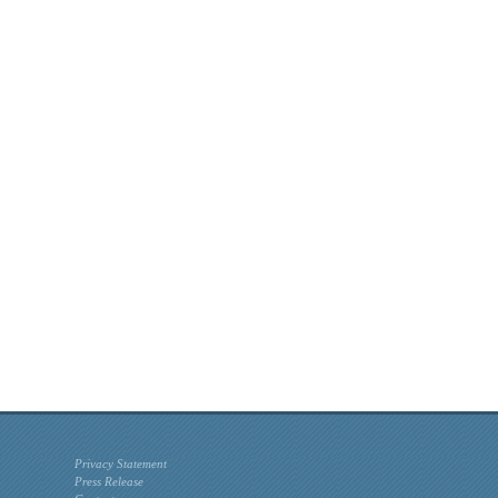
Privacy Statement
Press Release