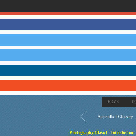
HOME
D
Appendix I Glossary 
Photography (Basic) - Introduction