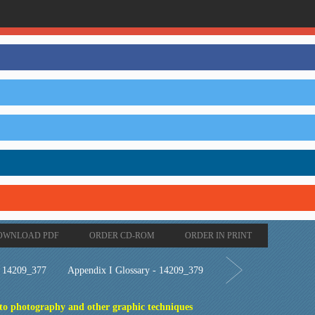
OWNLOAD PDF
ORDER CD-ROM
ORDER IN PRINT
- 14209_377
Appendix I Glossary - 14209_379
 to photography and other graphic techniques