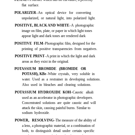
flat surface.
POLARIZER
–An optical device for converting
unpolarized, or natural light, into polarized light.
POSITIVE, BLACK AND WHITE
–A photographic
image on film, plate, or paper in which light tones
appear light and dark tones are rendered dark
POSITIVE FILM
–Photographic film, designed for the
printing of positive transparencies from negatives.
POSITIVE PRINT
–A print in which the light and dark
areas as they exist in the original.
POTASSIUM BROMIDE (BROMIDE OR
POTASH), KBr
–White crystals, very soluble in
water. Used as a restrainer in developing solutions.
Also used in bleaches and clearing solutions.
POTASSIUM HYDROXIDE KOH
–Caustic alkali
used as an accelerator in photographic developers.
Concentrated solutions are quite caustic and will
attack the skin, causing painful burns. Similar to
sodium hydroxide.
POWER, RESOLVING
–The measure of the ability of
a lens, a photographic material, or a combination of
both, to distinguish detail under certain specific