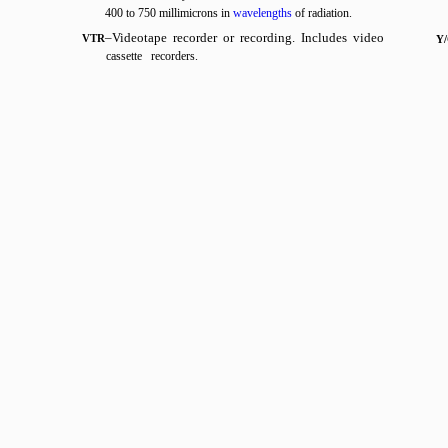
400 to 750 millimicrons in
wavelengths
of radiation.
–Videotape recorder or recording. Includes video
VTR
Y
cassette recorders.