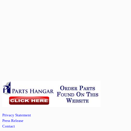
Privacy Statement
Press Release
Contact