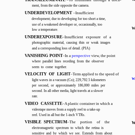
ment, from the side opposite the camera.
UNDERDEVELOPMENT
–Insufficient
development; due to developing for too short a time,
use of a weakened developer or, occasionally, too
W
low a temperature.
UNDEREXPOSURE
–Insufficient exposure of a
photographic material, causing thin or weak images
and a corresponding loss of detail. (PIA)
VANISHING POINT
–In a
perspective
view, the point
where parallel lines receding from the observer
seem to come together.
VELOCITY OF LIGHT
–Term applied to the speed of
W
light waves in a vacuum (Co); 229,792.5 kilometers
per second, or approximately 186,000 miles per
second. In all other media, light travels at a slower
rate.
VIDEO CASSETTE
–A plastic container in which a
videotape moves from a supply reel to a take-up
reel. Used in all but the 1-inch VTRs.
VISIBLE SPECTRUM
–The
portion
of
the
W
electromagnetic spectrum to which the retina is
sensitive and by which we see. Extends from about