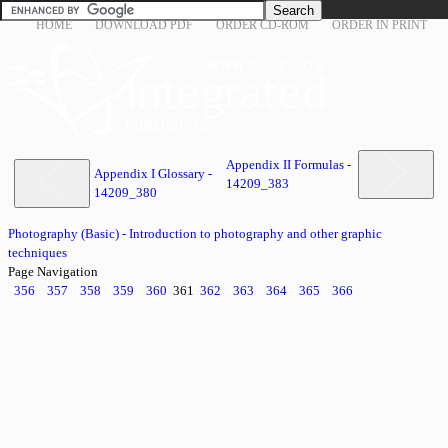
HOME
DOWNLOAD PDF
ORDER CD-ROM
ORDER IN PRINT
Appendix II Formulas -
Appendix I Glossary -
14209_383
14209_380
Photography (Basic) - Introduction to photography and other graphic
techniques
Page Navigation
356
357
358
359
360
361
362
363
364
365
366