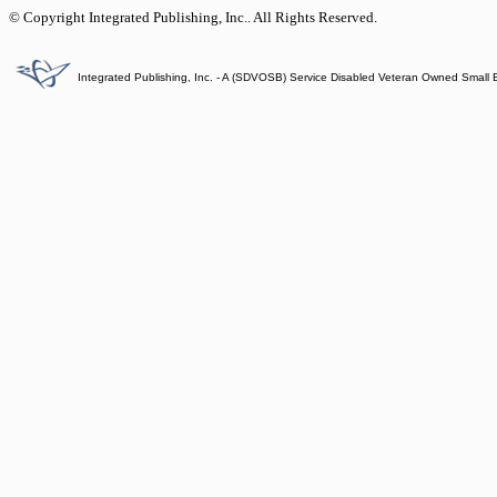
© Copyright Integrated Publishing, Inc.. All Rights Reserved.
Integrated Publishing, Inc. - A (SDVOSB) Service Disabled Veteran Owned Small 