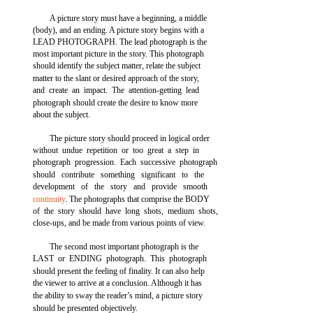
A picture story must have a beginning, a middle
(body), and an ending. A picture story begins with a
LEAD PHOTOGRAPH. The lead photograph is the
most important picture in the story. This photograph
should identify the subject matter, relate the subject
matter to the slant or desired approach of the story,
and create an impact. The attention-getting lead
photograph should create the desire to know more
about the subject.
The picture story should proceed in logical order
without undue repetition or too great a step in
photograph progression. Each successive photograph
should contribute something significant to the
development of the story and provide smooth
continuity
. The photographs that comprise the BODY
of the story should have long shots, medium shots,
close-ups, and be made from various points of view.
The second most important photograph is the
LAST or ENDING photograph. This photograph
should present the feeling of finality. It can also help
the viewer to arrive at a conclusion. Although it has
the ability to sway the reader’s mind, a picture story
should be presented objectively.