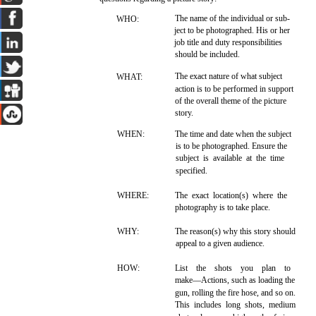
The name of the individual or sub-
WHO:
ject to be photographed. His or her
job title and duty responsibilities
should be included.
The exact nature of what subject
WHAT:
action is to be performed in support
of the overall theme of the picture
story.
WHEN:
The time and date when the subject
is to be photographed. Ensure the
subject is available at the time
specified.
WHERE:
The exact location(s) where the
photography is to take place.
WHY:
The reason(s) why this story should
appeal to a given audience.
HOW:
List the shots you plan to
make—Actions, such as loading the
gun, rolling the fire hose, and so on.
This includes long shots, medium