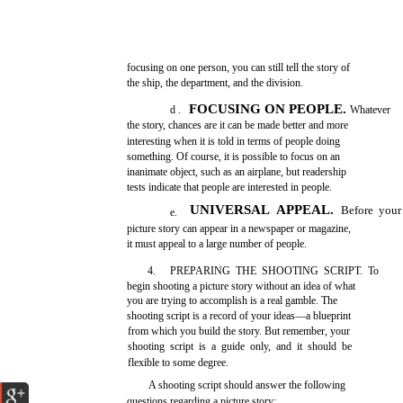
focusing on one person, you can still tell the story of
the ship, the department, and the division.
FOCUSING ON PEOPLE.
d .
Whatever
the story, chances are it can be made better and more
interesting when it is told in terms of people doing
something. Of course, it is possible to focus on an
inanimate object, such as an airplane, but readership
tests indicate that people are interested in people.
UNIVERSAL APPEAL.
Before your
e.
picture story can appear in a newspaper or magazine,
it must appeal to a large number of people.
4.
PREPARING THE SHOOTING SCRIPT. To
begin shooting a picture story without an idea of what
you are trying to accomplish is a real gamble. The
shooting script is a record of your ideas—a blueprint
from which you build the story. But remember, your
shooting script is a guide only, and it should be
flexible to some degree.
A shooting script should answer the following
questions regarding a picture story: