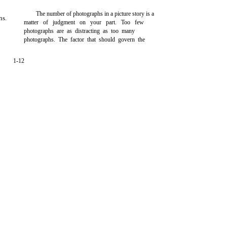
The number of photographs in a picture story is a
ns.
matter of judgment on your part. Too few
photographs are as distracting as too many
photographs. The factor that should govern the
1-12