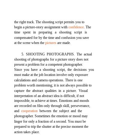
the right track. The shooting script permits you to
begin a picture-story assignment with
confidence
. The
time spent in preparing a shooting script is
compensated for by the time and confusion you save
at the scene when the
pictures
are made.
5. SHOOTING PHOTOGRAPHS. The actual
shooting of photographs for a picture story does not
present a problem for a competent photographer.
Since you have a shooting script, the decisions you
must make at the job location involve only exposure
calculations and camera operations. There is one
problem worth mentioning; it is not always possible to
capture the abstract qualities in a picture. Visual
interpretation of an abstract idea is difficult, if not
impossible, to achieve at times. Emotions and moods
are recorded on film only through skill, perseverance,
and
cooperation
between the subject and the
photographer. Sometimes the emotion or mood may
linger for only a fraction of a second. You must be
prepared to trip the shutter at the precise moment the
action takes place.