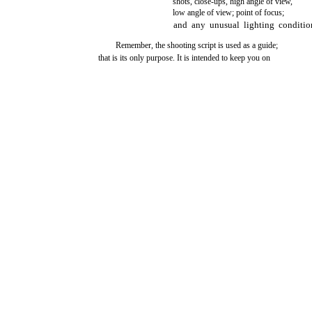
shots, close-ups, high angle of view,
low angle of view; point of focus;
and any unusual lighting conditio
Remember, the shooting script is used as a guide;
that is its only purpose. It is intended to keep you on