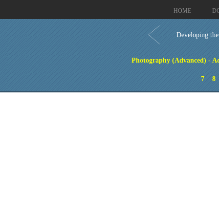
HOME
D
Developing the
Photography (Advanced) - Ad
7
8