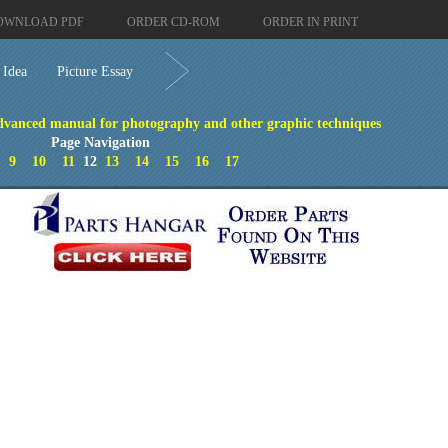
OWNLOAD PDF
ORDER CD-ROM
ORDER IN PRINT
 Idea
Picture Essay
vanced manual for photography and other graphic techniques
Page Navigation
9
10
11
12
13
14
15
16
17