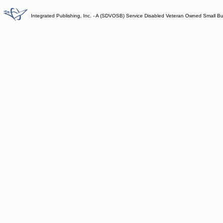
Integrated Publishing, Inc. - A (SDVOSB) Service Disabled Veteran Owned Small B