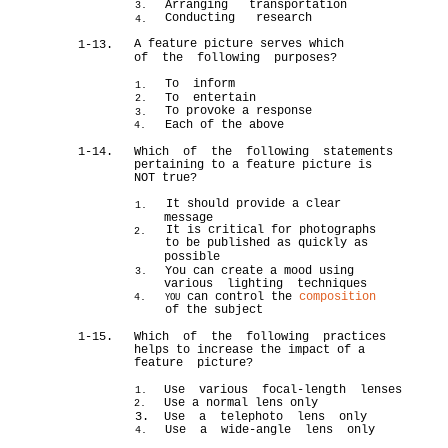
Arranging transportation
3.
Conducting research
4.
A feature picture serves which
1-13.
of the following purposes?
To inform
1.
To entertain
2.
To provoke a response
3.
Each of the above
4.
1-14.
Which of the following statements
pertaining to a feature picture is
NOT true?
It should provide a clear
1.
message
It is critical for photographs
2.
to be published as quickly as
possible
You can create a mood using
3.
various lighting techniques
can control the
composition
4.
YOU
of the subject
1-15.
Which of the following practices
helps to increase the impact of a
feature picture?
Use various focal-length lenses
1.
Use a normal lens only
2.
3.
Use a telephoto lens only
Use a wide-angle lens only
4.