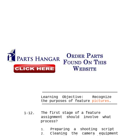
Learning Objective:
Recognize
the purposes of feature
pictures
.
The first stage of a feature
1-12.
assignment should involve what
process?
Preparing a shooting script
1.
Cleaning the camera equipment
2.