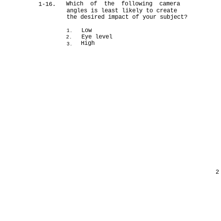
Which of the following camera
1-16.
angles is least likely to create
the desired impact of your subject?
Low
1.
Eye level
2.
High
3.
2