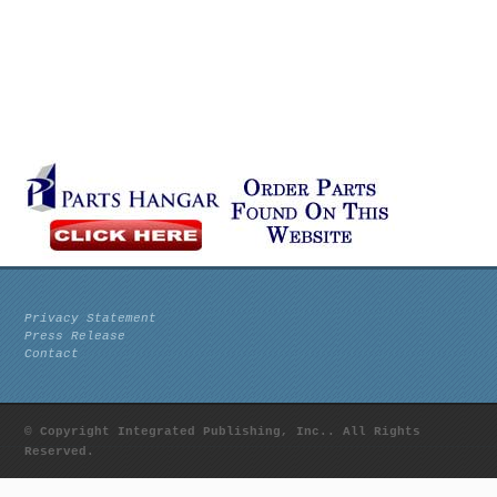
Privacy Statement
Press Release
Contact
© Copyright Integrated Publishing, Inc.. All Rights
Reserved.