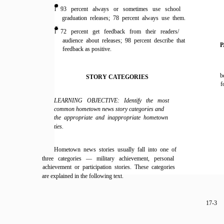
l 93 percent always or sometimes use school
graduation releases; 78 percent always use them.
l 72 percent get feedback from their readers/
audience about releases; 98 percent describe that
P
feedback as positive.
b
STORY CATEGORIES
f
LEARNING OBJECTIVE: Identify the most
common hometown news story categories and
the appropriate and inappropriate hometown
ties.
Hometown news stories usually fall into one of
three categories — military achievement, personal
achievement or participation stories. These categories
are explained in the following text.
17-3