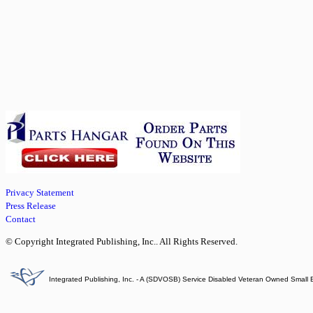
Privacy Statement
Press Release
Contact
© Copyright Integrated Publishing, Inc.. All Rights Reserved.
Integrated Publishing, Inc. - A (SDVOSB) Service Disabled Veteran Owned Small 