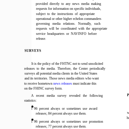
provided directly to any news media making
requests for information on specific individuals,
subject to the instructions of appropriate
operational or other higher echelon commanders
governing media relations. Normally, such
requests will be coordinated with the appropriate
service headquarters or NAVINFO before
release.
SURVEYS
It is the policy of the FHTNC not to send unsolicited
releases to the media. Therefore, the Center periodically
surveys all potential media clients in the United States
and its territories. Those news media editors who want
to receive hometown
news releases
must indicate this
on the FHINC survey form.
A recent media survey revealed the following
statistics:
l 96 percent always or sometimes use award
w
releases; 84 percent always use them.
h
l 96 percent always or sometimes use promotion
releases; 77 percent always use them.