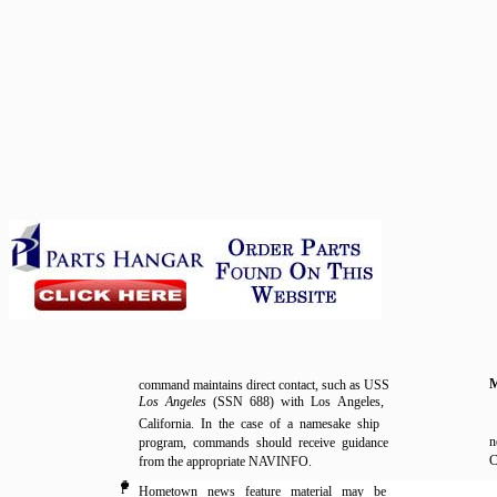
command maintains direct contact, such as USS
Los Angeles
(SSN 688) with Los Angeles,
California. In the case of a namesake ship
n
program, commands should receive guidance
C
from the appropriate NAVINFO.
l
Hometown news feature material may be