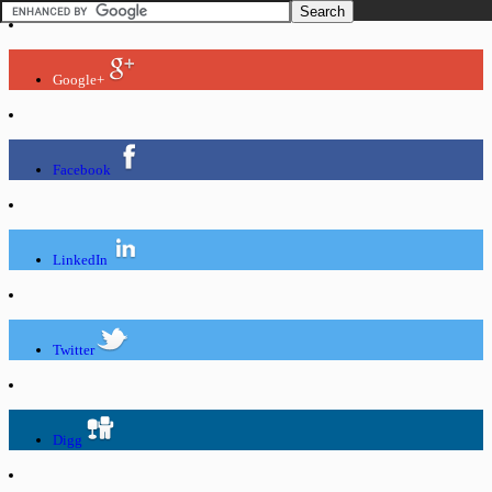
Google+
Facebook
LinkedIn
Twitter
Digg