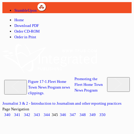
StumbleUpon
Home
Download PDF
Order CD-ROM
Order in Print
Promoting the
Figure 17-1.Fleet Home
Fleet Home Town
Town News Program news
News Program
clippings.
Journalist 3 & 2 - Introduction to Journalism and other reporting practices
Page Navigation
340
341
342
343
344
345
346
347
348
349
350