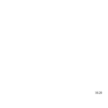
16-20