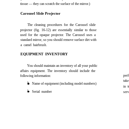
tissue — they can scratch the surface of the mirror.)
Carousel Slide Projector
The cleaning procedures for the Carousel slide
projector (fig. 16-12) are essentially similar to those
used for the opaque projector. The Carousel uses a
standard mirror, so you should remove surface dirt with
a camel hairbrush.
EQUIPMENT INVENTORY
You should maintain an inventory of all your public
affairs equipment. The inventory should include the
per
following information:
tak
l
Name of equipment (including model numbers)
in 
l
Serial number
serv