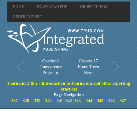
HOME
DOWNLOAD PDF
ORDER CD-ROM
ORDER IN PRINT
Overhead
Chapter 17
Transparency
Home Town
Projector
News
Journalist 3 & 2 - Introduction to Journalism and other reporting
practices
Page Navigation
337
338
339
340
341
342
343
344
345
346
347