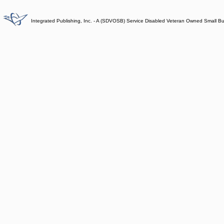
Integrated Publishing, Inc. - A (SDVOSB) Service Disabled Veteran Owned Small B