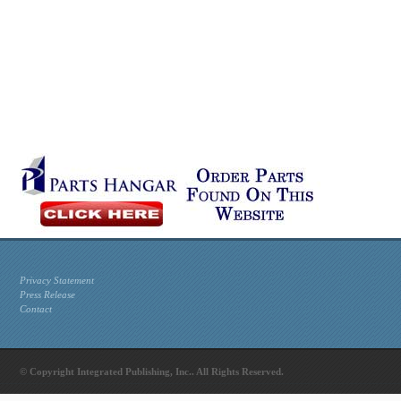
Privacy Statement
Press Release
Contact
© Copyright Integrated Publishing, Inc.. All Rights Reserved.