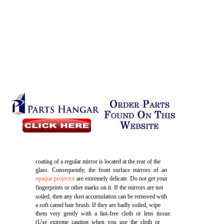
coating of a regular mirror is located at the rear of the
glass. Consequently, the front surface mirrors of an
opaque projector
are extremely delicate. Do not get your
fingerprints or other marks on it. If the mirrors are not
soiled, then any dust accumulation can be removed with
a soft camel hair brush. If they are badly soiled, wipe
them very gently with a lint-free cloth or lens tissue.
(Use extreme caution when you use the cloth or