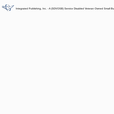
Integrated Publishing, Inc. - A (SDVOSB) Service Disabled Veteran Owned Small B