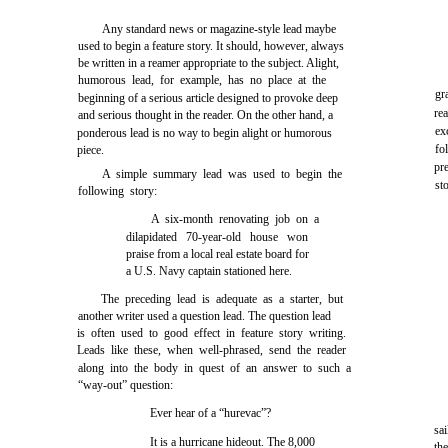
Any standard news or magazine-style lead maybe
used to begin a feature story. It should, however, always
be written in a reamer appropriate to the subject. Alight,
humorous lead, for example, has no place at the
gr
beginning of a serious article designed to provoke deep
re
and serious thought in the reader. On the other hand, a
ex
ponderous lead is no way to begin alight or humorous
fo
piece.
pr
A simple summary lead was used to begin the
st
following story:
A six-month renovating job on a
dilapidated 70-year-old house won
praise from a local real estate board for
a U.S. Navy captain stationed here.
The preceding lead is adequate as a starter, but
another writer used a question lead. The question lead
is often used to good effect in feature story writing.
Leads like these, when well-phrased, send the reader
along into the body in quest of an answer to such a
“way-out” question:
Ever hear of a “hurevac”?
sa
It is a hurricane hideout. The 8,000
th