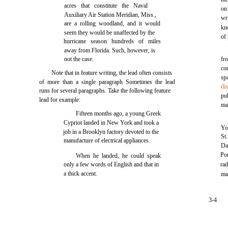
acres that constitute the Naval
on
Auxiliary Air Station Meridian, Miss.,
wri
are a rolling woodland, and it would
kn
seem they would be unaffected by the
of
hurricane season hundreds of miles
away from Florida. Such, however, is
not the case.
fr
co
Note that in feature writing, the lead often consists
sp
of more than a single paragraph Sometimes the lead
di
runs for several paragraphs. Take the following feature
pu
lead for example:
ma
Fifteen months ago, a young Greek
Cypriot landed in New York and took a
Yo
job in a Brooklyn factory devoted to the
St
manufacture of electrical appliances.
Da
Po
When he landed, he could speak
only a few words of English and that in
rad
a thick accent.
mat
3-4