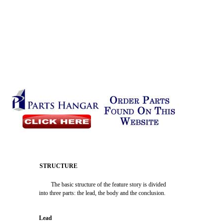
STRUCTURE
The basic structure of the feature story is divided
into three parts: the lead, the body and the conclusion.
Lead