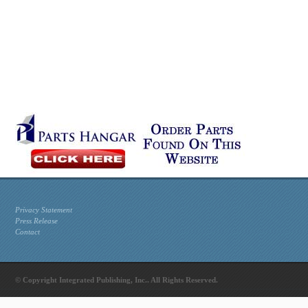
Privacy Statement
Press Release
Contact
© Copyright Integrated Publishing, Inc.. All Rights Reserved.