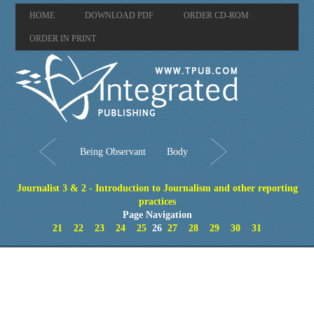
HOME
DOWNLOAD PDF
ORDER CD-ROM
ORDER IN PRINT
Being Observant
Body
Journalist 3 & 2 - Introduction to Journalism and other reporting
practices
Page Navigation
21
22
23
24
25
26
27
28
29
30
31