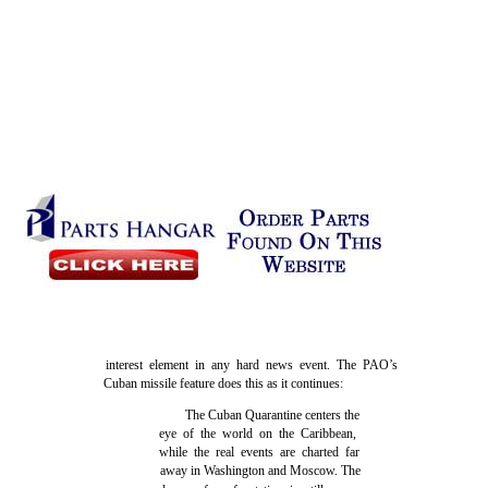
interest element in any hard news event. The PAO’s
Cuban missile feature does this as it continues:
The Cuban Quarantine centers the
eye of the world on the Caribbean,
while the real events are charted far
away in Washington and Moscow. The