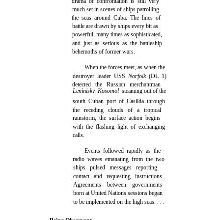
drama of confrontation is still very
much set in scenes of ships patrolling
the seas around Cuba. The lines of
battle are drawn by ships every bit as
powerful, many times as sophisticated,
and just as serious as the battleship
behemoths of former wars.
When the forces meet, as when the
destroyer leader USS
Norfolk
(DL 1)
detected the Russian merchantman
Leninisky Kosomol
steaming out of the
south Cuban port of Casilda through
the receding clouds of a tropical
rainstorm, the surface action begins
with the flashing light of exchanging
calls.
Events followed rapidly as the
radio waves emanating from the two
ships pulsed messages reporting
contact and requesting instructions.
Agreements between governments
born at United Nations sessions began
to be implemented on the high seas. . . .