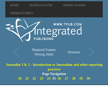
HOME
DOWNLOAD PDF
ORDER CD-ROM
ORDER IN PRINT
Required Feature
Structure
Writing Skills
Journalist 3 & 2 - Introduction to Journalism and other reporting
practices
Page Navigation
20
21
22
23
24
25
26
27
28
29
30