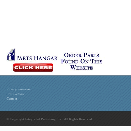
Privacy Statement
Press Release
Contact
© Copyright Integrated Publishing, Inc.. All Rights Reserved.