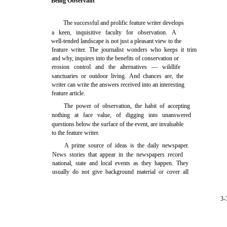
Being Observant
The successful and prolific feature writer develops
a keen, inquisitive faculty for observation. A
well-tended landscape is not just a pleasant view to the
feature writer. The journalist wonders who keeps it trim
and why, inquires into the benefits of conservation or
erosion control and the alternatives — wildlife
sanctuaries or outdoor living. And chances are, the
writer can write the answers received into an interesting
feature article.
The power of observation, the habit of accepting
nothing at face value, of digging into unanswered
questions below the surface of the event, are invaluable
to the feature writer.
A prime source of ideas is the daily newspaper.
News stories that appear in the newspapers record
national, state and local events as they happen. They
usually do not give background material or cover all
3-