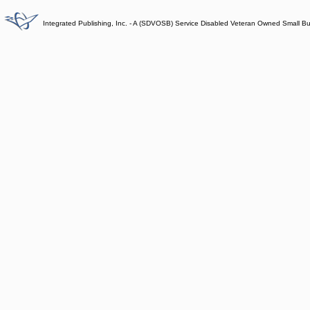
Integrated Publishing, Inc. - A (SDVOSB) Service Disabled Veteran Owned Small B