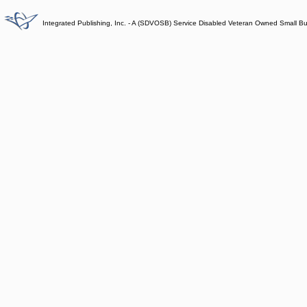
Integrated Publishing, Inc. - A (SDVOSB) Service Disabled Veteran Owned Small B