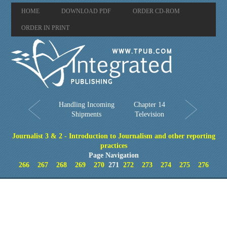
HOME
DOWNLOAD PDF
ORDER CD-ROM
ORDER IN PRINT
Handling Incoming
Chapter 14
Shipments
Television
Journalist 3 & 2 - Introduction to Journalism and other reporting
practices
Page Navigation
266
267
268
269
270
271
272
273
274
275
276