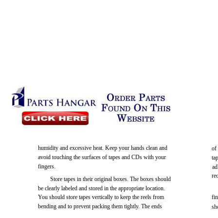
humidity and excessive heat. Keep your hands clean and
of
avoid touching the surfaces of tapes and CDs with your
ta
fingers.
ad
re
Store tapes in their original boxes. The boxes should
be clearly labeled and stored in the appropriate location.
You should store tapes vertically to keep the reels from
fi
bending and to prevent packing them tightly. The ends
sh