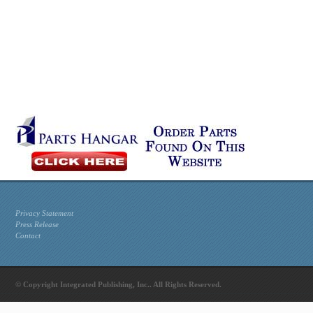
Privacy Statement
Press Release
Contact
© Copyright Integrated Publishing, Inc.. All Rights Reserved.