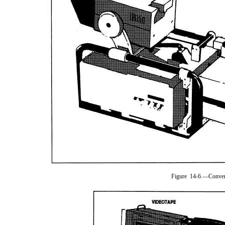
Figure 14-6.—Conver