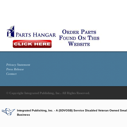
Privacy Statement
Press Release
Contact
© Copyright Integrated Publishing, Inc.. All Rights Reserved.
Integrated Publishing, Inc. - A (SDVOSB) Service Disabled Veteran Owned Smal
Business