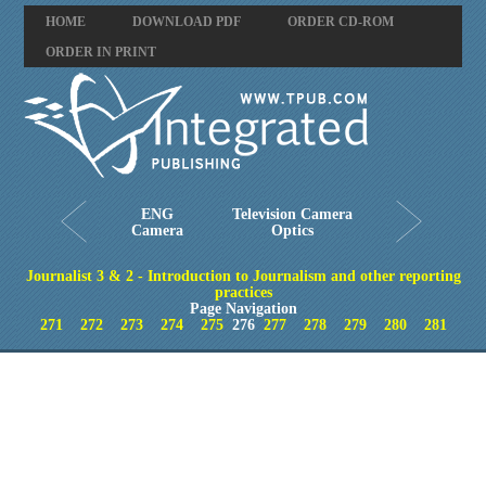
HOME
DOWNLOAD PDF
ORDER CD-ROM
ORDER IN PRINT
ENG
Television Camera
Camera
Optics
Journalist 3 & 2 - Introduction to Journalism and other reporting
practices
Page Navigation
271
272
273
274
275
276
277
278
279
280
281