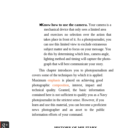
Know how to use the camera.
l
Your camera is a
mechanical device that only sees a limited area
and exercises no selection over the action that
takes place in front of it. As a photojournalist, you
can use this limited view to exclude extraneous
subject matter and to focus on your message. You
do this by determining which lens, camera angle,
lighting method and timing will capture the photo-
graph that will best communicate your story.
This chapter introduces you to photojournalism and
covers some of the techniques by which it is applied.
Maximum
emphasis
is placed on achieving good
photographic
composition
, interest, impact and
technical quality. Granted, the basic information
contained here is not sufficient to qualify you as a Navy
photojournalist in the strictest sense. However, if you
learn and use this material, you can become a proficient
news photographer and an asset to the public
information efforts of your command.
HISTORY OF MILITARY