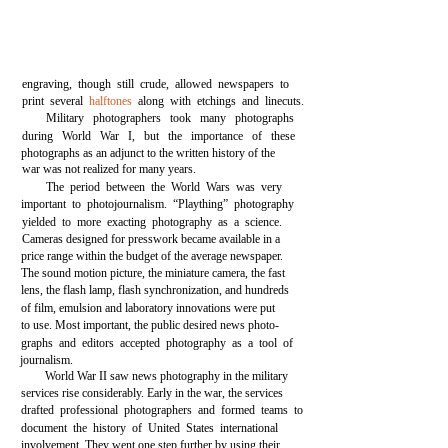
engraving, though still crude, allowed newspapers to
print several
halftones
along with etchings and linecuts.
Military photographers took many photographs
during World War I, but the importance of these
photographs as an adjunct to the written history of the
war was not realized for many years.
The period between the World Wars was very
important to photojournalism. “Plaything” photography
yielded to more exacting photography as a science.
Cameras designed for presswork became available in a
price range within the budget of the average newspaper.
The sound motion picture, the miniature camera, the fast
lens, the flash lamp, flash synchronization, and hundreds
of film, emulsion and laboratory innovations were put
to use. Most important, the public desired news photo-
graphs and editors accepted photography as a tool of
journalism.
World War II saw news photography in the military
services rise considerably. Early in the war, the services
drafted professional photographers and formed teams to
document the history of United States international
involvement. They went one step further by using their