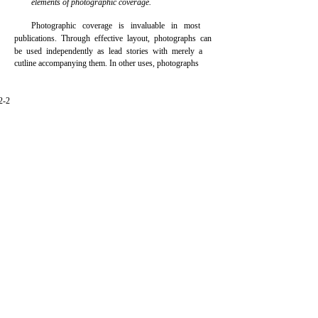
elements of photographic coverage.
Photographic coverage is invaluable in most
publications. Through effective layout, photographs can
be used independently as lead stories with merely a
cutline accompanying them. In other uses, photographs
2-2