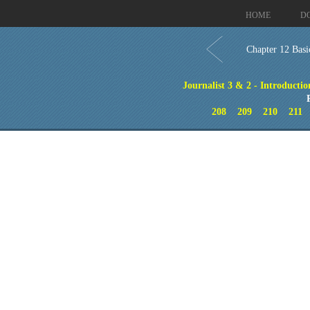
HOME
D
Chapter 12 Basi
Journalist 3 & 2 - Introductio
208
209
210
211