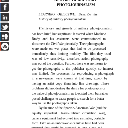
PHOTOJOURNALISM
LEARNING OBJECTIVE: Describe the
history of military photojournalism.
The
history and growth of military photojournalism
has been brief, but significant. It started when Matthew
Brady and his assistants were commissioned to
document the Civil War pictorially. Their photographs
were made on wet plates that had to be processed
immediately, thus limiting mobility. The film they used
was of low sensitivity; therefore, action photography
was out of the question. Further, there was no means to
get the photographs to the publisher quickly, so interest
was limited. No processes for reproducing a photograph
in a newspaper were known at that time, except by
having an artist copy them into line drawings. These
problems did not destroy the desire for photographs or
the value of photojournalism as it existed then, but rather
posed challenges to cause people to search for a better
way to use the photographs taken.
By the time of the Spanish-American War (and the
equally important Hearst-Pulitzer circulation war),
camera equipment had evolved into a smaller, portable
form. Film on an unbreakable cellulose base had been