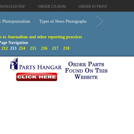
OWNLOAD PDF
ORDER CD-ROM
ORDER IN PRINT
c Photojournalism
Types of News Photographs
n to Journalism and other reporting practices
Page Navigation
212
213
214
215
216
217
218