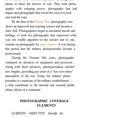
talents to show the horrors of war. They took photo-
graphs with stopping power, photographs that had
impact and photographs that forced the viewer to look
and read the copy.
By the time of the
Korean War
, photography rose
above an improved and exacting science and became a
finer skill. Photographers began to document moods and
feelings, to look for photographs that expressed what
was not readily apparent on the surface and to con-
centrate on photographs for
news releases
. It was during
this period that the military photojournalist became a
professional.
During the Vietnam War years, photography
continued its advances in equipment and processes.
Along with these advances, photojournalism reached
new heights, providing just short of a “you were there”
atmosphere of the war. Today, the military photo-
journalist is a mainstay of the military establishment —
a vital contributor to the internal and external public
affairs efforts of a command.
PHOTOGRAPHIC COVERAGE
ELEMENTS
LEARNING OBJECTIVE: Identify the