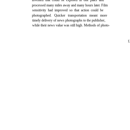
invented that could be exposed in one place and
processed many miles away and many hours later. Film
sensitivity had improved so that action could be
photographed. Quicker transportation meant more
timely delivery of news photographs to the publisher,
while their news value was still high. Methods of photo-
1