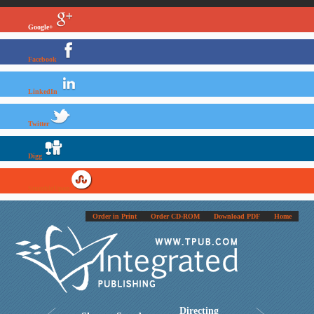
Google+
Facebook
LinkedIn
Twitter
Digg
StumbleUpon
Order in Print
Order CD-ROM
Download PDF
Home
Directing