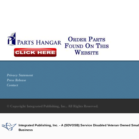
Privacy Statement
Press Release
Contact
© Copyright Integrated Publishing, Inc.. All Rights Reserved.
Integrated Publishing, Inc. - A (SDVOSB) Service Disabled Veteran Owned Smal
Business