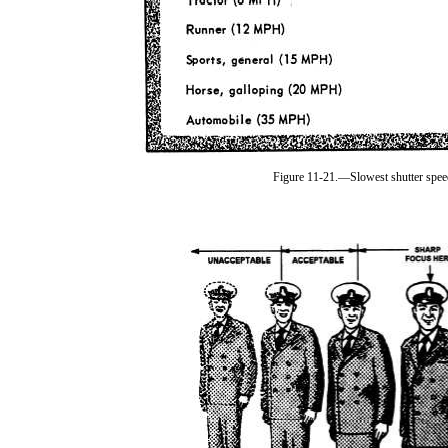
Figure 11-21.—Slowest shutter speed