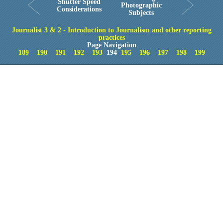
Shutter Speed
Photographic
Considerations
Subjects
Journalist 3 & 2 - Introduction to Journalism and other reporting
practices
Page Navigation
189
190
191
192
193
194
195
196
197
198
199