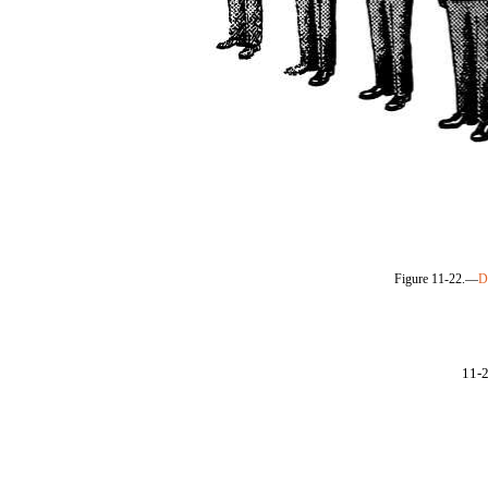
Figure 11-22.—
D
11-