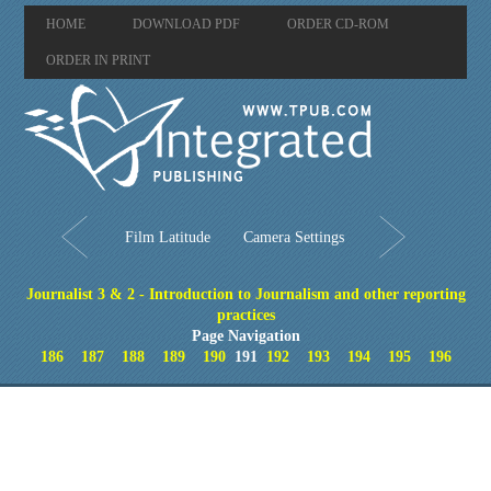
HOME
DOWNLOAD PDF
ORDER CD-ROM
ORDER IN PRINT
Film Latitude
Camera Settings
Journalist 3 & 2 - Introduction to Journalism and other reporting
practices
Page Navigation
186
187
188
189
190
191
192
193
194
195
196