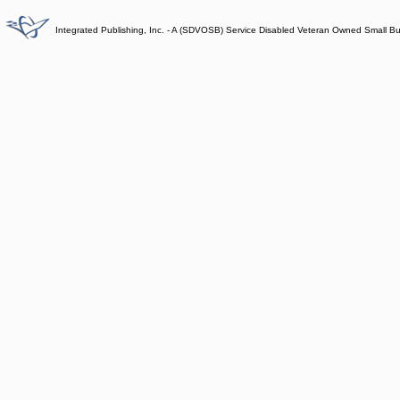
Integrated Publishing, Inc. - A (SDVOSB) Service Disabled Veteran Owned Small B