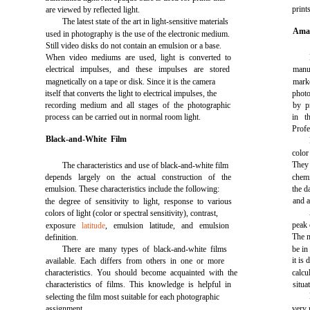
print
are viewed by reflected light.
The latest state of the art in light-sensitive materials
Amat
used in photography is the use of the electronic medium.
Still video disks do not contain an emulsion or a base.
When video mediums are used, light is converted to
electrical impulses, and these impulses are stored
manu
magnetically on a tape or disk. Since it is the camera
marke
itself that converts the light to electrical impulses, the
photo
recording medium and all stages of the photographic
by p
process can be carried out in normal room light.
in t
Profe
Black-and-White Film
color
They
The characteristics and use of black-and-white film
depends largely on the actual construction of the
chemi
emulsion. These characteristics include the following:
the d
and a
the degree of sensitivity to light, response to various
colors of light (color or spectral sensitivity), contrast,
peak 
exposure
latitude
, emulsion latitude, and emulsion
The m
definition.
There are many types of black-and-white films
be in
it is
available. Each differs from others in one or more
characteristics. You should become acquainted with the
calc
characteristics of films. This knowledge is helpful in
situa
selecting the film most suitable for each photographic
assignment.
very 