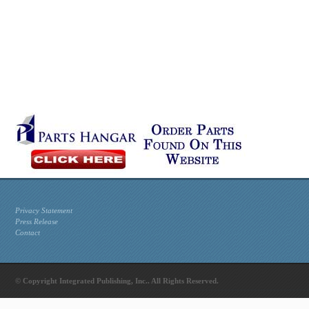
Privacy Statement
Press Release
Contact
© Copyright Integrated Publishing, Inc.. All Rights Reserved.