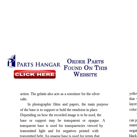
yello
action. The gelatin also acts as a sensitizer for the silver
that
salts.
laye
In photographic films and papers, the main purpose
color
of the base is to support or hold the emulsion in place.
Depending on how the recorded image is to be used, the
can p
base or support may be transparent or opaque. A
mater
transparent base is used for transparencies viewed by
nega
transmitted light and for negatives printed with
blac
transmitted light. An opaque base is used for prints that