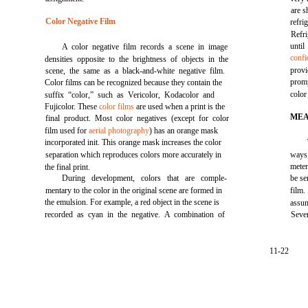
are s
Color Negative Film
refr
Refr
unti
A color negative film records a scene in image
confi
densities opposite to the brightness of objects in the
provi
scene, the same as a black-and-white negative film.
promp
Color films can be recognized because they contain the
color
suffix “color,” such as Vericolor, Kodacolor and
Fujicolor. These
color films
are used when a print is the
MEA
final product. Most color negatives (except for color
film used for
aerial photography
) has an orange mask
incorporated init. This orange mask increases the color
separation which reproduces colors more accurately in
ways.
meter
the final print.
During development, colors that are comple-
be se
mentary to the color in the original scene are formed in
film
the emulsion. For example, a red object in the scene is
assum
recorded as cyan in the negative. A combination of
Sever
11-22