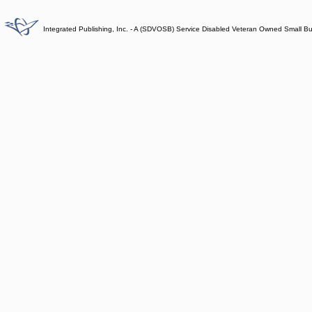
Integrated Publishing, Inc. - A (SDVOSB) Service Disabled Veteran Owned Small B