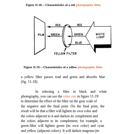
Figure 11-18.—Characteristics of a red
photographic filter
.
Figure 11-19.—Characteristics of a yellow
photographic filter
.
a yellow filter passes read and green and absorbs blue
(fig. 11-18).
In selecting a filter in black and white
photography, you can use the
color star
in figure 11-19
to determine the effect of the filter on the gray scale of
the negative and the final print. On the final print, the
result will be that a filter will lighten its own color and
the colors adjacent to it and darken its complement and
the colors adjacent to its complement; for example, a
green filter will lighten green (its own color) and cyan
and yellow (adjacent colors). It will darken magenta (its