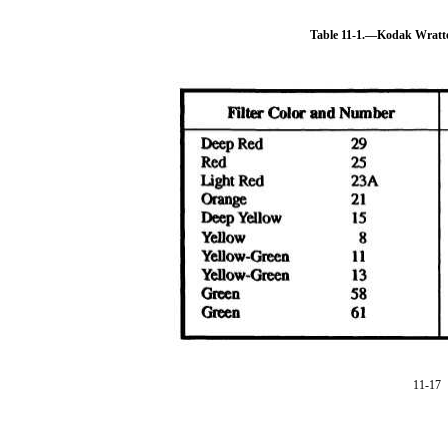
Table 11-1.—Kodak Wratt
11-17