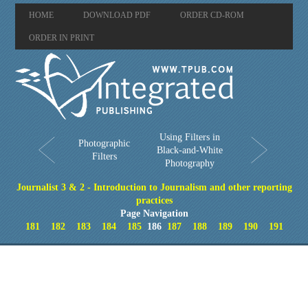
HOME
DOWNLOAD PDF
ORDER CD-ROM
ORDER IN PRINT
Using Filters in
Photographic
Black-and-White
Filters
Photography
Journalist 3 & 2 - Introduction to Journalism and other reporting
practices
Page Navigation
181
182
183
184
185
186
187
188
189
190
191