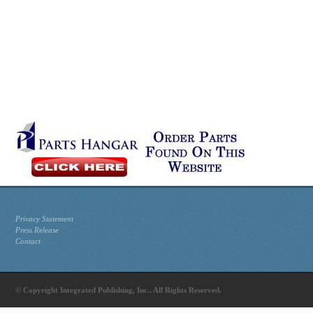
Privacy Statement
Press Release
Contact
© Copyright Integrated Publishing, Inc.. All Rights Reserved.