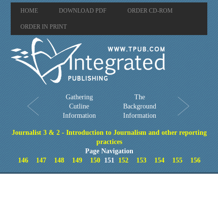
HOME
DOWNLOAD PDF
ORDER CD-ROM
ORDER IN PRINT
Gathering
The
Cutline
Background
Information
Information
Journalist 3 & 2 - Introduction to Journalism and other reporting
practices
Page Navigation
146
147
148
149
150
151
152
153
154
155
156