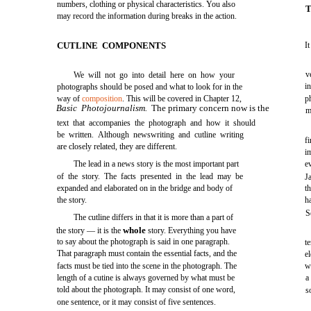
numbers, clothing or physical characteristics. You also
T
may record the information during breaks in the action.
CUTLINE COMPONENTS
I
v
We will not go into detail here on how your
i
photographs should be posed and what to look for in the
way of
composition
. This will be covered in Chapter 12,
p
Basic Photojournalism.
The primary concern now is the
m
text that accompanies the photograph and how it should
be written. Although newswriting and cutline writing
f
are closely related, they are different.
i
The lead in a news story is the most important part
e
of the story. The facts presented in the lead may be
J
expanded and elaborated on in the bridge and body of
t
the story.
h
S
The cutline differs in that it is more than a part of
whole
the story — it is the
story. Everything you have
to say about the photograph is said in one paragraph.
t
That paragraph must contain the essential facts, and the
e
facts must be tied into the scene in the photograph. The
w
length of a cutine is always governed by what must be
a
told about the photograph. It may consist of one word,
s
one sentence, or it may consist of five sentences.