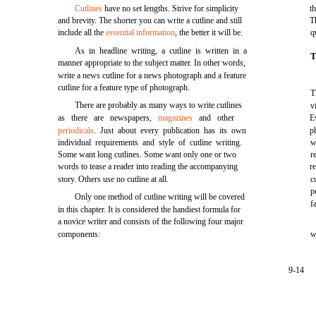
Cutlines
have no set lengths. Strive for simplicity
t
and brevity. The shorter you can write a cutline and still
T
include all the
essential information
, the better it will be.
q
As in headline writing, a cutline is written in a
T
manner appropriate to the subject matter. In other words,
write a news cutline for a news photograph and a feature
cutline for a feature type of photograph.
T
There are probably as many ways to write cutlines
v
as there are newspapers,
magazines
and other
E
periodicals
. Just about every publication has its own
p
individual requirements and style of cutline writing.
w
Some want long cutlines. Some want only one or two
r
words to tease a reader into reading the accompanying
r
story. Others use no cutline at all.
c
p
Only one method of cutline writing will be covered
f
in this chapter. It is considered the handiest formula for
a novice writer and consists of the following four major
components:
w
9-14