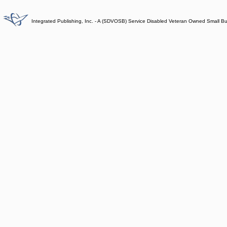
Integrated Publishing, Inc. - A (SDVOSB) Service Disabled Veteran Owned Small B