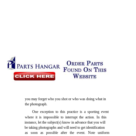
you may forget who you shot or who was doing what in
the photograph.
One exception to this practice is a sporting event
where it is impossible to interrupt the action. In this
instance, let the subject(s) know in advance that you will
be taking photographs and will need to get identification
as soon as possible after the event. Note uniform