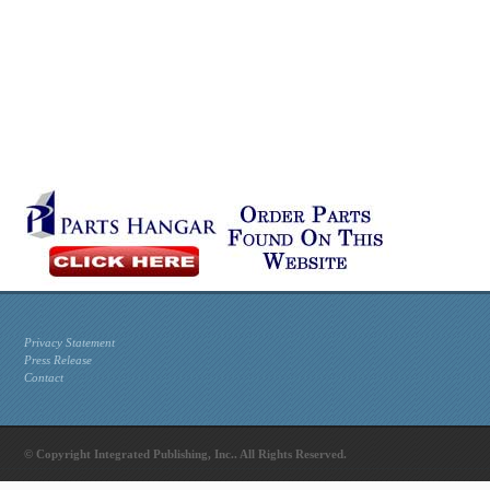
Privacy Statement
Press Release
Contact
© Copyright Integrated Publishing, Inc.. All Rights Reserved.