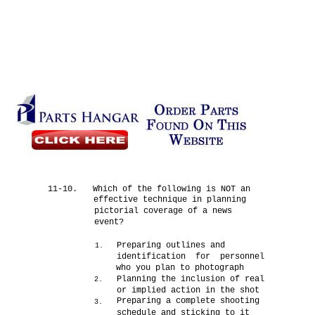
11-10.
Which of the following is NOT an
effective technique in planning
pictorial coverage of a news
event?
Preparing outlines and
1.
identification for personnel
who you plan to photograph
Planning the inclusion of real
2.
or implied action in the shot
Preparing a complete shooting
3.
schedule and sticking to it