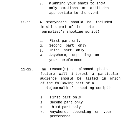
Planning your shots to show
4.
only emotions or attitudes
appropriate to the event
11-11.
A storyboard should be included
in which part of the photo–
journalist’s shooting script?
First part only
1.
Second part only
2.
Third part only
3.
Anywhere, depending on
4.
your preference
reason(s) a planned photo
11-12.
The
feature will interest a particular
audience should be listed in which
of the following part of a
photojournalist’s shooting script?
First part only
1.
Second part only
2.
Third part only
3.
Anywhere, depending on your
4.
preference