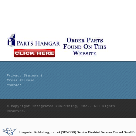
Privacy Statement
Press Release
Contact
© Copyright Integrated Publishing, Inc.. All Rights
Reserved.
Integrated Publishing, Inc. - A (SDVOSB) Service Disabled Veteran Owned Small B