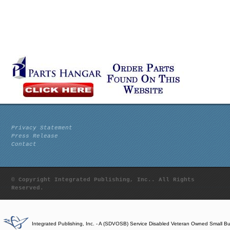
Privacy Statement
Press Release
Contact
© Copyright Integrated Publishing, Inc.. All Rights
Reserved.
Integrated Publishing, Inc. - A (SDVOSB) Service Disabled Veteran Owned Small B