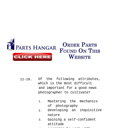
Of the following attributes,
11-18.
which is the most difficult
and important for a good news
photographer to cultivate?
Mastering the mechanics
1.
of photography
Developing an inquisitive
2.
nature
Gaining a self-confident
3.
attitude