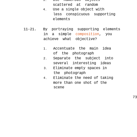
Use numerous objects
3.
scattered at random
Use a single object with
4.
less conspicuous supporting
elements
11-21.
By portraying supporting elements
in a simple
composition
, you
achieve what objective?
Accentuate the main idea
1.
of the photograph
Separate the subject into
2.
several interesting ideas
Eliminate empty spaces in
3.
the photograph
Eliminate the need of taking
4.
more than one shot of the
scene
7