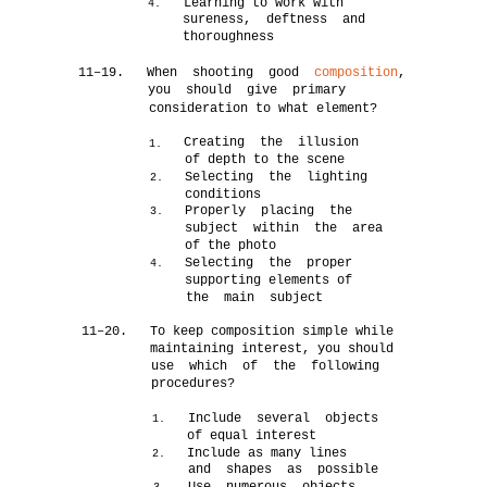
Learning to work with
4.
sureness, deftness and
thoroughness
11–19.
When shooting good
composition
,
you should give primary
consideration to what element?
Creating the illusion
1.
of depth to the scene
Selecting the lighting
2.
conditions
Properly placing the
3.
subject within the area
of the photo
Selecting the proper
4.
supporting elements of
the main subject
11–20.
To keep composition simple while
maintaining interest, you should
use which of the following
procedures?
Include several objects
1.
of equal interest
Include as many lines
2.
and shapes as possible