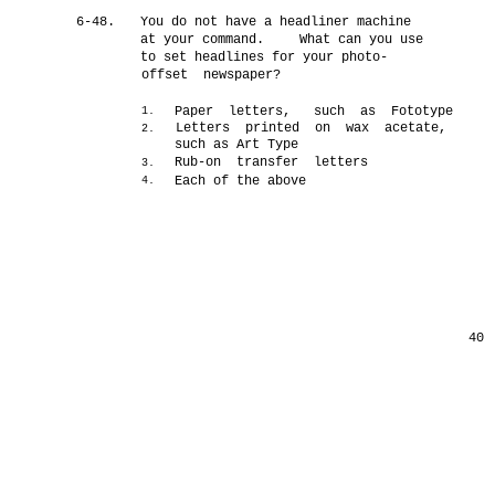
6-48.
You do not have a headliner machine
at your command.
What can you use
to set headlines for your photo-
offset newspaper?
Paper letters, such as Fototype
1.
Letters printed on wax acetate,
2.
such as Art Type
Rub-on transfer letters
3.
Each of the above
4.
40