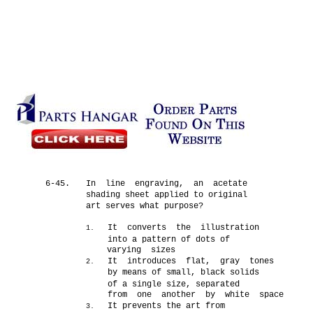
6-45.
In line engraving, an acetate
shading sheet applied to original
art serves what purpose?
It converts the illustration
1.
into a pattern of dots of
varying sizes
It introduces flat, gray tones
2.
by means of small, black solids
of a single size, separated
from one another by white space
It prevents the art from
3.