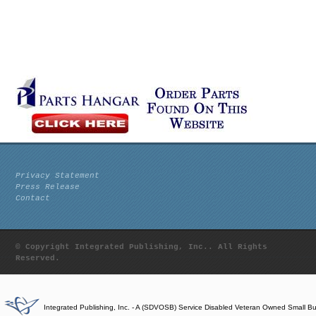
Privacy Statement
Press Release
Contact
© Copyright Integrated Publishing, Inc.. All Rights
Reserved.
Integrated Publishing, Inc. - A (SDVOSB) Service Disabled Veteran Owned Small B