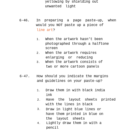
yellowing by shielding out
unwanted light
6-46.
In preparing a page paste–up, when
would you NOT paste up a piece of
line art
?
When the artwork hasn’t been
1.
photographed through a halftone
screen
When the artwork requires
2.
enlarging or reducing
When the artwork consists of
3.
two or more cartoon panels
6-47.
How should you indicate the margins
and guidelines on your paste-up?
Draw them in with black india
1.
ink
Have the layout sheets printed
2.
with the lines in black
Draw in light blue lines or
3.
have them printed in blue on
the layout sheets
Lightly draw them in with a
4.
pencil