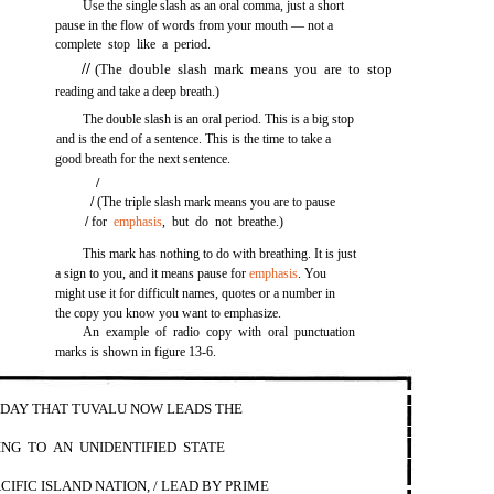
Use the single slash as an oral comma, just a short
pause in the flow of words from your mouth — not a
complete stop like a period.
//
(The double slash mark means you are to stop
reading and take a deep breath.)
The double slash is an oral period. This is a big stop
and is the end of a sentence. This is the time to take a
good breath for the next sentence.
/
/
(The triple slash mark means you are to pause
/
for
emphasis
, but do not breathe.)
This mark has nothing to do with breathing. It is just
a sign to you, and it means pause for
emphasis
. You
might use it for difficult names, quotes or a number in
the copy you know you want to emphasize.
An example of radio copy with oral punctuation
marks is shown in figure 13-6.
ODAY THAT TUVALU NOW LEADS THE
ING TO AN UNIDENTIFIED STATE
CIFIC ISLAND NATION, / LEAD BY PRIME