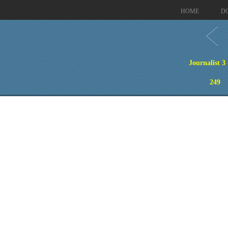
HOME
D
Journalist 3
249