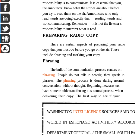
responsibility is to communicate. It is essential that you,
the announcer, know what the stories are about before
you try to read them on the air. Announcers who only
read words are doing exactly that — reading words and
not communicating. Remember — it is not the listener’s
responsibility to interpret what is read.
PREPARING RADIO COPY
There are certain aspects of preparing your radio
copy that you must do before you go on the air. These
include phrasing and marking your copy.
Phrasing
The bulk of the communication process centers on
phrasing
. People do not talk in words; they speak in
phrases. The
phrasing
process is done during normal
conversation, without thought. Beginning newscasters
have some trouble transferring this natural process when
delivering their copy. The best way to see if your
WASHINGTON
INTELLIGENCE
SOURCES SAID T
WORLD IN ESPIONAGE ACTIVITIES.// ACCORD
DEPARTMENT OFFICIAL, / THE SMALL SOUTH PA