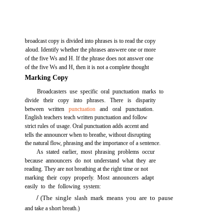
broadcast copy is divided into phrases is to read the copy
aloud. Identify whether the phrases answere one or more
of the five Ws and H. If the phrase does not answer one
of the five Ws and H, then it is not a complete thought
Marking Copy
Broadcasters use specific oral punctuation marks to
divide their copy into phrases. There is disparity
between written
punctuation
and oral punctuation.
English teachers teach written punctuation and follow
strict rules of usage. Oral punctuation adds accent and
tells the announcer when to breathe, without disrupting
the natural flow, phrasing and the importance of a sentence.
As stated earlier, most phrasing problems occur
because announcers do not understand what they are
reading. They are not breathing at the right time or not
marking their copy properly. Most announcers adapt
easily to the following system:
/
(The single slash mark means you are to pause
and take a short breath.)