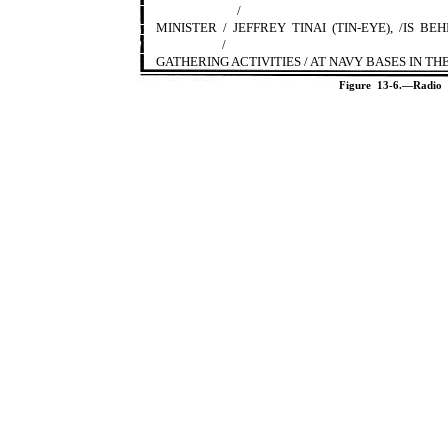
/
MINISTER / JEFFREY TINAI (TIN-EYE), /IS 
/
GATHERING ACTIVITIES / AT NAVY BASES IN TH
Figure 13-6.—Radio