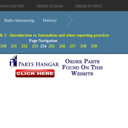
OWNLOAD PDF
ORDER CD-ROM
ORDER IN PRINT
Radio Announcing
Delivery
 & 2 - Introduction to Journalism and other reporting practices
Page Navigation
250
251
252
253
254
255
256
257
258
259