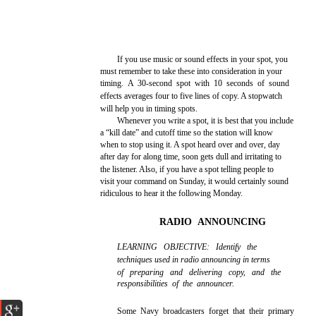
If you use music or sound effects in your spot, you
must remember to take these into consideration in your
timing. A 30-second spot with 10 seconds of sound
effects averages four to five lines of copy. A stopwatch
will help you in timing spots.
Whenever you write a spot, it is best that you include
a “kill date” and cutoff time so the station will know
when to stop using it. A spot heard over and over, day
after day for along time, soon gets dull and irritating to
the listener. Also, if you have a spot telling people to
visit your command on Sunday, it would certainly sound
ridiculous to hear it the following Monday.
RADIO ANNOUNCING
LEARNING OBJECTIVE: Identify the
techniques used in radio announcing in terms
of preparing and delivering copy, and the
responsibilities of the announcer.
Some Navy broadcasters forget that their primary