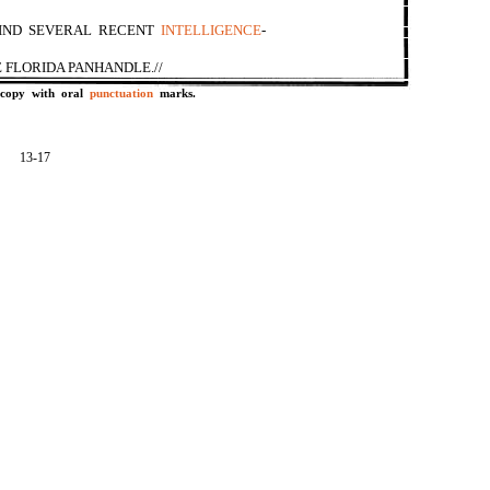
BEHIND SEVERAL RECENT
INTELLIGENCE
-
E FLORIDA PANHANDLE.//
 copy with oral
punctuation
marks.
13-17