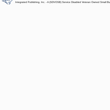
Integrated Publishing, Inc. - A (SDVOSB) Service Disabled Veteran Owned Small B