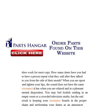
does work for most copy. How many times have you had
to have a person repeat what they said after they talked
to you from the side of their mouth? When you are upset
and tighten your lips, the sound does not have the same
resonance
it has when you are relaxed and in a pleasant
mental disposition. You may feel foolish smiling in an
empty room or a crowded television studio, but the end
result is keeping your
resonance
boards in the proper
shape and performing your duties as an announcer