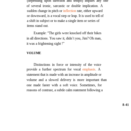
(depending upon direction and tempo) implies any one
of several ironic, sarcastic or double implication. A
sudden change in pitch or
inflection
rate, either upward
or downward, is a vocal step or leap. It is used to tell of
a shift in subject or to make a single item or series of
items stand out.
Example: “The girls were knocked off their bikes
in all directions. You saw it, didn’t you, Jim? Oh man,
it was a frightening sight !”
VOLUME
Distinctions in force or intensity of the voice
provide a further spectrum for vocal
emphasis
. A
statement that is made with an increase in amplitude or
volume and a slowed delivery is more important than
one made faster with a soft voice. Sometimes, for
reasons of contrast, a subtle calm statement following a
8-41