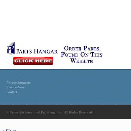
Privacy Statement
Press Release
Contact
© Copyright Integrated Publishing, Inc.. All Rights Reserved.