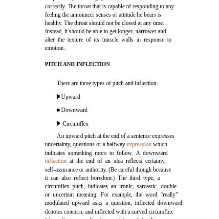
correctly. The throat that is capable of responding to any
feeling the announcer senses or attitude he bears is
healthy. The throat should not be closed at any time.
Instead, it should be able to get longer, narrower and
alter the texture of its muscle walls in response to
emotion.
PITCH AND INFLECTION
There are three types of pitch and inflection:
l Upward
. Downward
l Circumflex
An upward pitch at the end of a sentence expresses
uncertainty, questions or a halfway
expression
which
indicates something more to follow. A downward
inflection
at the end of an idea reflects certainty,
self-assurance or authority. (Be careful though because
it can also reflect boredom.) The third type, a
circumflex pitch, indicates an ironic, sarcastic, double
or uncertain meaning. For example, the word “really”
modulated upward asks a question, inflected downward
denotes concern, and inflected with a curved circumflex