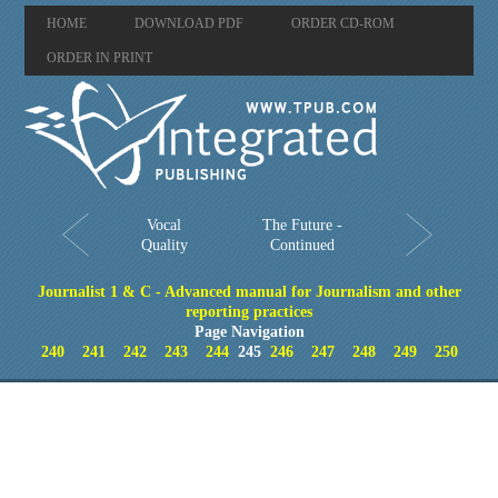
HOME
DOWNLOAD PDF
ORDER CD-ROM
ORDER IN PRINT
Vocal
The Future -
Quality
Continued
Journalist 1 & C - Advanced manual for Journalism and other
reporting practices
Page Navigation
240
241
242
243
244
245
246
247
248
249
250