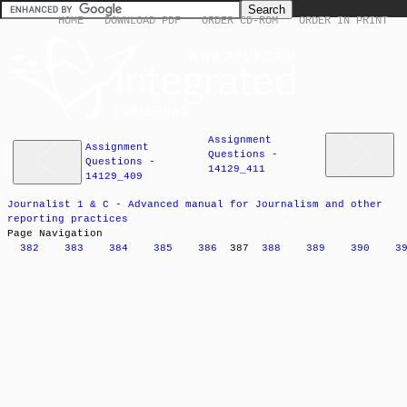
HOME
DOWNLOAD PDF
ORDER CD-ROM
ORDER IN PRINT
Assignment
Assignment
Questions -
Questions -
14129_411
14129_409
Journalist 1 & C - Advanced manual for Journalism and other
reporting practices
Page Navigation
382
383
384
385
386
387
388
389
390
3