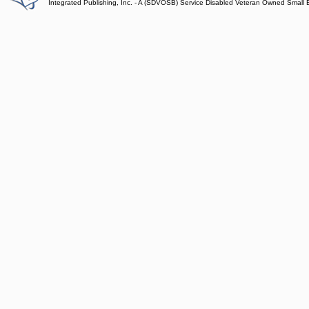
Integrated Publishing, Inc. - A (SDVOSB) Service Disabled Veteran Owned Small 