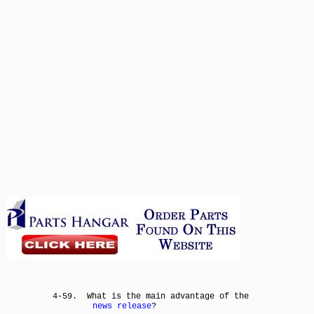
4-59. What is the main advantage of the
news release
?