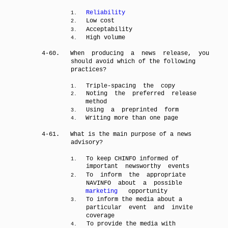
Reliability
1.
Low cost
2.
Acceptability
3.
High volume
4.
4-60.
When producing a news release, you
should avoid which of the following
practices?
Triple-spacing the copy
1.
Noting the preferred release
2.
method
Using a preprinted form
3.
Writing more than one page
4.
4-61.
What is the main purpose of a news
advisory?
To keep CHINFO informed of
1.
important newsworthy events
To inform the appropriate
2.
NAVINFO about a possible
marketing
opportunity
To inform the media about a
3.
particular event and invite
coverage
To provide the media with
4.