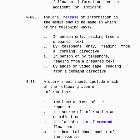
follow-up information on an
accident or incident
4-62.
The
oral release
of information to
the media should be made in which
of the following ways?
In person only, reading from a
1.
prepared text
By telephone only, reading from
2.
a command directive
In person or by telephone,
3.
reading from a prepared text
By audio or video tape, reading
4.
from a command directive
4-63.
A query sheet should include which
of the following item of
information?
The home address of the
1.
reporter
The source of information and
2.
coordination
The latest
chain of command
3.
flow chart
The home telephone number of
4.
the reporter