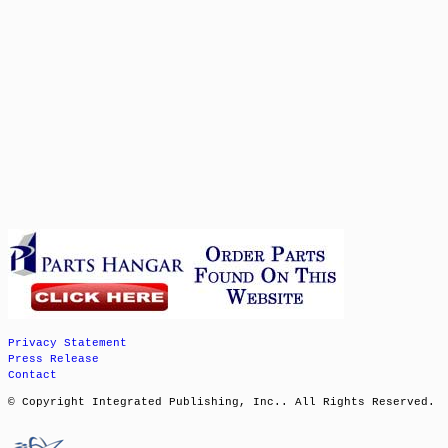
Privacy Statement
Press Release
Contact
© Copyright Integrated Publishing, Inc.. All Rights Reserved.