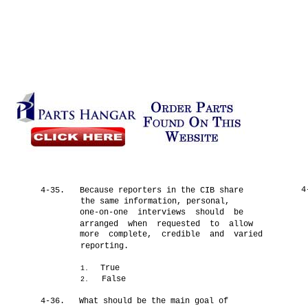
4
4-35.
Because reporters in the CIB share
the same information, personal,
one-on-one interviews should be
arranged when requested to allow
more complete, credible and varied
reporting.
True
1.
False
2.
4-36.
What should be the main goal of