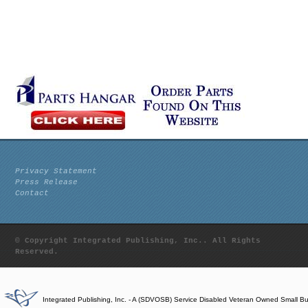
Privacy Statement
Press Release
Contact
© Copyright Integrated Publishing, Inc.. All Rights
Reserved.
Integrated Publishing, Inc. - A (SDVOSB) Service Disabled Veteran Owned Small B