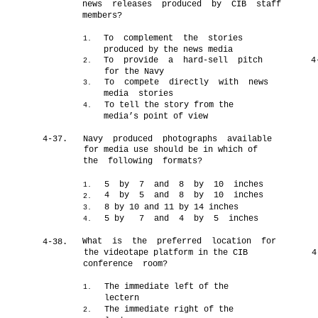
news releases produced by CIB staff
members?
To complement the stories
1.
produced by the news media
To provide a hard-sell pitch
4
2.
for the Navy
To compete directly with news
3.
media stories
To tell the story from the
4.
media’s point of view
4-37.
Navy produced photographs available
for media use should be in which of
the following formats?
5 by 7 and 8 by 10 inches
1.
4 by 5 and 8 by 10 inches
2.
8 by 10 and 11 by 14 inches
3.
5 by
7 and 4 by 5 inches
4.
What is the preferred location for
4-38.
the videotape platform in the CIB
4
conference room?
The immediate left of the
1.
lectern
The immediate right of the
2.