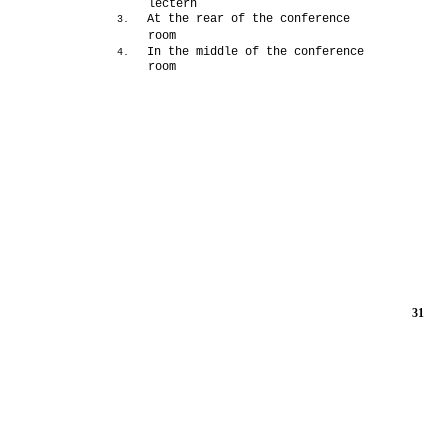
lectern
At the rear of the conference
3.
room
In the middle of the conference
4.
room
31