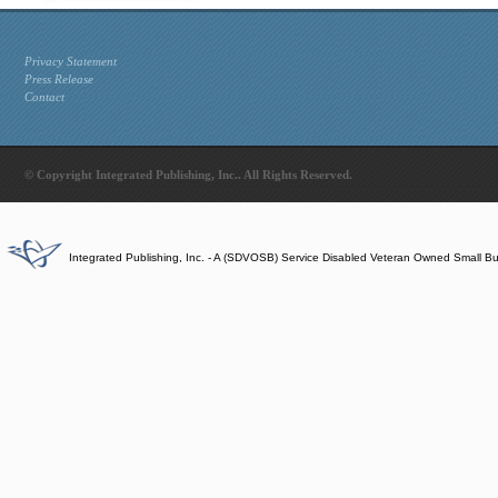
Privacy Statement
Press Release
Contact
© Copyright Integrated Publishing, Inc.. All Rights Reserved.
Integrated Publishing, Inc. - A (SDVOSB) Service Disabled Veteran Owned Small B