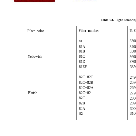
Table 3-3.–Light Balancing
Filter number
To 
Filter color
330
81
81A
340
81B
350
Yellowish
81C
360
81D
370
81EF
385
82C+82C
249
82C+82B
257
82C+82A
265
Bluish
82C+82
272
82C
280
82B
289
82A
300
310
82