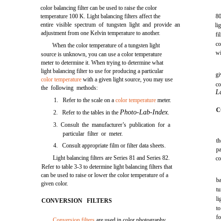
color balancing filter can be used to raise the color
temperature 100 K. Light balancing filters affect the
80
entire visible spectrum of tungsten light and provide an
li
adjustment from one Kelvin temperature to another.
fi
c
When the color temperature of a tungsten light
wi
source is unknown, you can use a color temperature
meter to determine it. When trying to determine what
light balancing filter to use for producing a particular
gi
color temperature
with a given light source, you may use
co
the following methods:
L
1. Refer to the scale on a
color temperature
meter.
C
Photo-Lab-Index.
2. Refer to the tables in the
3. Consult the manufacturer’s publication for a
particular filter or meter.
th
4. Consult appropriate film or filter data sheets.
p
Light balancing filters are Series 81 and Series 82.
co
Refer to table 3-3 to determine light balancing filters that
can be used to raise or lower the color temperature of a
b
given color.
t
li
CONVERSION FILTERS
to
fo
Conversion filters
are used in color photography