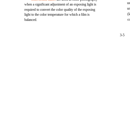
u
when a significant adjustment of an exposing light is
u
required to convert the color quality of the exposing
(
light to the color temperature for which a film is
c
balanced.
3-5