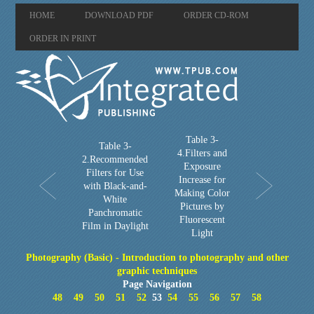
HOME
DOWNLOAD PDF
ORDER CD-ROM
ORDER IN PRINT
Table 3-
Table 3-
4.Filters and
2.Recommended
Exposure
Filters for Use
Increase for
with Black-and-
Making Color
White
Pictures by
Panchromatic
Fluorescent
Film in Daylight
Light
Photography (Basic) - Introduction to photography and other
graphic techniques
Page Navigation
48
49
50
51
52
53
54
55
56
57
58