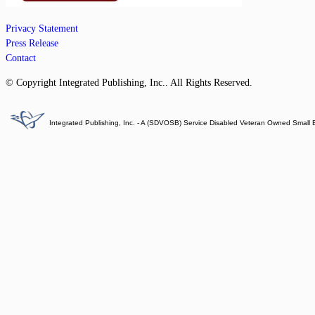
Privacy Statement
Press Release
Contact
© Copyright Integrated Publishing, Inc.. All Rights Reserved.
Integrated Publishing, Inc. - A (SDVOSB) Service Disabled Veteran Owned Small 