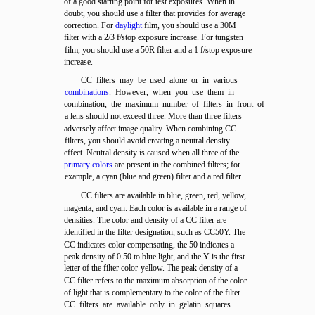
of a good starting point for test exposures. When in
doubt, you should use a filter that provides for average
correction. For
daylight
film, you should use a 30M
filter with a 2/3 f/stop exposure increase. For tungsten
film, you should use a 50R filter and a 1 f/stop exposure
increase.
CC filters may be used alone or in various
combinations
. However, when you use them in
combination, the maximum number of filters in front of
a lens should not exceed three. More than three filters
adversely affect image quality. When combining CC
filters, you should avoid creating a neutral density
effect. Neutral density is caused when all three of the
primary colors
are present in the combined filters; for
example, a cyan (blue and green) filter and a red filter.
CC filters are available in blue, green, red, yellow,
magenta, and cyan. Each color is available in a range of
densities. The color and density of a CC filter are
identified in the filter designation, such as CC50Y. The
CC indicates color compensating, the 50 indicates a
peak density of 0.50 to blue light, and the Y is the first
letter of the filter color-yellow. The peak density of a
CC filter refers to the maximum absorption of the color
of light that is complementary to the color of the filter.
CC filters are available only in gelatin squares.