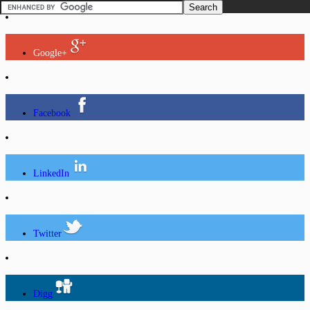
Google+
Facebook
LinkedIn
Twitter
Digg