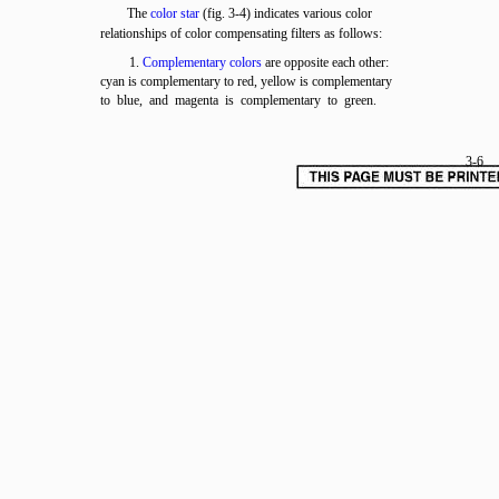
The
color star
(fig. 3-4) indicates various color
relationships of color compensating filters as follows:
1.
Complementary colors
are opposite each other:
cyan is complementary to red, yellow is complementary
to blue, and magenta is complementary to green.
3-6