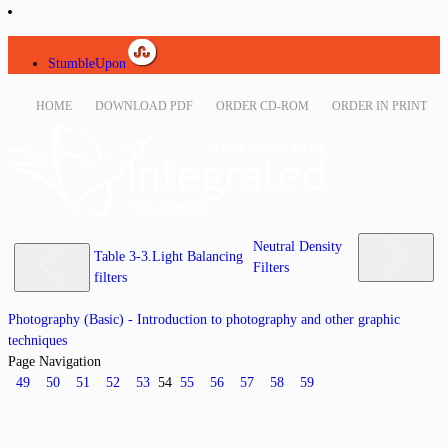
StumbleUpon
HOME
DOWNLOAD PDF
ORDER CD-ROM
ORDER IN PRINT
Neutral Density
Table 3-3.Light Balancing
Filters
filters
Photography (Basic) - Introduction to photography and other graphic
techniques
Page Navigation
49
50
51
52
53
54
55
56
57
58
59