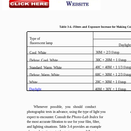
Table 3-4.–Filters and Exposure Increase for Making C
Type of
fluorescent lamp
Daylight
30M + 2/3 f/stop
Cool White
30C + 20M + 1 f/stop
Deluxe Cool White
40C + 40M + 1 1/3 f/sto
Standard Warm White
60C + 30M + 1 2/3 f/sto
Deluxe Warm White
20C + 30M + 1 f/stop
White
Daylight
40M + 30Y + 1 f/stop
Whenever possible, you should conduct
photographic tests in advance, using the type of light you
Photo-Lab Index
expect to encounter. Consult the
for
the most accurate filtration to use for your film, filter,
and lighting situations. Table 3-4 provides an example