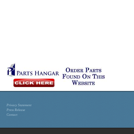
Privacy Statement
Press Release
Contact