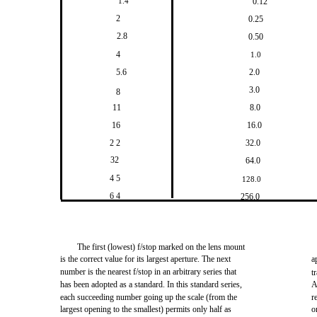
1.4
0.12
2
0.25
2.8
0.50
4
1.0
5.6
2.0
3.0
8
11
8.0
16
16.0
2 2
32.0
32
64.0
4 5
128.0
6 4
256.0
The first (lowest) f/stop marked on the lens mount
is the correct value for its largest aperture. The next
a
number is the nearest f/stop in an arbitrary series that
t
has been adopted as a standard. In this standard series,
A
each succeeding number going up the scale (from the
r
largest opening to the smallest) permits only half as
o