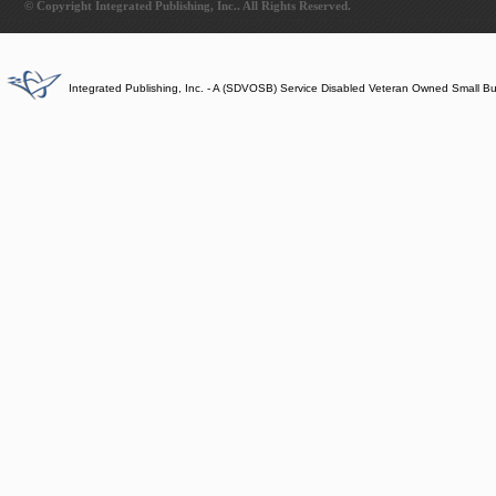
© Copyright Integrated Publishing, Inc.. All Rights Reserved.
Integrated Publishing, Inc. - A (SDVOSB) Service Disabled Veteran Owned Small B