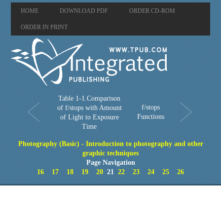
HOME
DOWNLOAD PDF
ORDER CD-ROM
ORDER IN PRINT
Table 1-1.Comparison
f/stops
of f/stops with Amount
Functions
of Light to Exposure
Time
Photography (Basic) - Introduction to photography and other
graphic techniques
Page Navigation
16
17
18
19
20
21
22
23
24
25
26