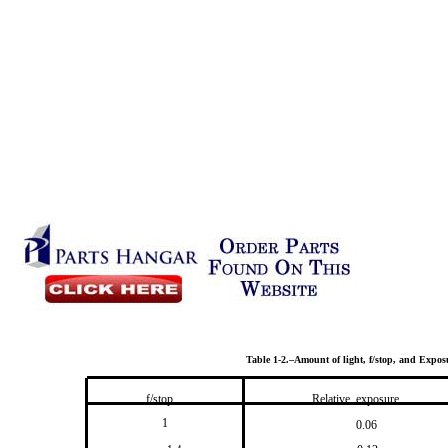
Table 1-2.–Amount of light, f/stop, and Expo
f/stop
Relative exposure
1
0.06