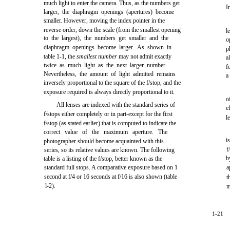
much light to enter the camera. Thus, as the numbers get
I
larger, the diaphragm openings (apertures) become
smaller. However, moving the index pointer in the
reverse order, down the scale (from the smallest opening
l
to the largest), the numbers get smaller and the
o
diaphragm openings become larger. As shown in
p
table 1-1, the
smallest number
may not admit exactly
a
twice as much light as the next larger number.
f
Nevertheless, the amount of light admitted remains
a
inversely proportional to the square of the f/stop, and the
exposure required is always directly proportional to it.
o
All lenses are indexed with the standard series of
e
f/stops either completely or in part-except for the first
l
f/stop (as stated earlier) that is computed to indicate the
correct value of the maximum aperture. The
i
photographer should become acquainted with this
f
series, so its relative values are known. The following
b
table is a listing of the f/stop, better known as the
standard full stops. A comparative exposure based on 1
a
second at f/4 or 16 seconds at f/16 is also shown (table
t
l-2).
m
1-21