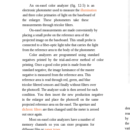
An on-easel color analyzer (fig. 12-5) is an
electronic photometer used to measure the
illumination
and three color primaries of light on the baseboard of
the enlarger. These photometers take these
measurements through tricolor filters.
On-easel measurements are made conveniently by
placing a small probe on the reference area of the
projected image on the baseboard. This small probe is
connected to a fiber-optic light tube that carries the light
from the reference area to the body of the photometer.
Color analyzers are programmed using standard
negatives printed by the trial-and-error method of color
printing. Once a good color print is made from the
standard negative, the image luminance of the master
negative is measured from the reference area. This
reference area is read through red, green, and blue
tricolor filtered sensors and finally without filters over
the photocell. The analyzer scale is then zeroed for each
condition. You then insert the new production negative
in the enlarger and place the photocell on the same
projected reference area on the easel. The aperture and
den
dichroic filters
are then changed until the meter is zeroed
rea
out once again.
by 
Most on-easel color analyzers have a number of
the
memory channels so you can store programs for
var
different film or
paper types
.