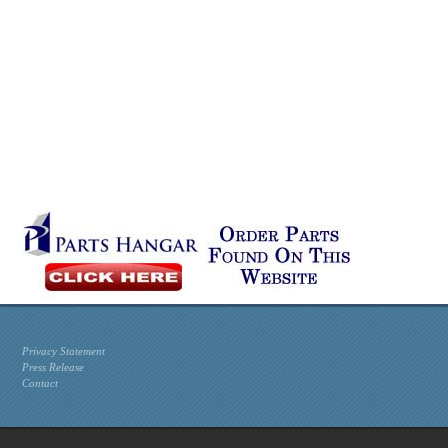
Privacy Statement
Press Release
Contact