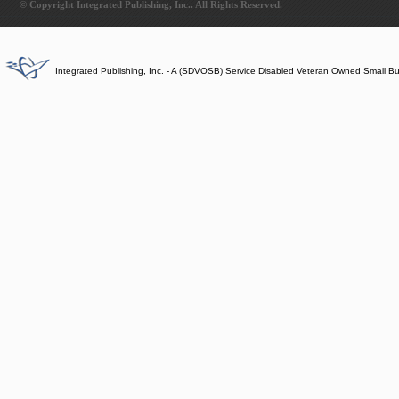
© Copyright Integrated Publishing, Inc.. All Rights Reserved.
Integrated Publishing, Inc. - A (SDVOSB) Service Disabled Veteran Owned Small B