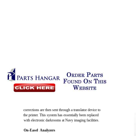
corrections are then sent through a translator device to
the printer. This system has essentially been replaced
with electronic darkrooms at Navy imaging facilities.
On-Easel Analyzers