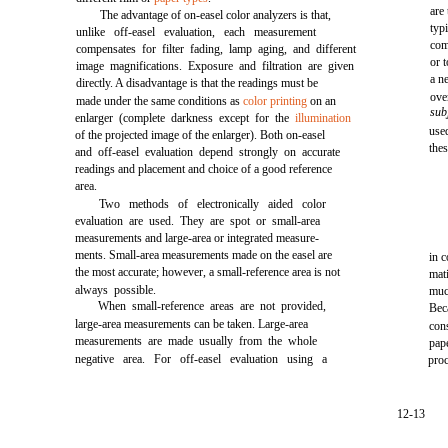
are
The advantage of on-easel color analyzers is that,
typ
unlike off-easel evaluation, each measurement
com
compensates for filter fading, lamp aging, and different
or 
image magnifications. Exposure and filtration are given
a n
directly. A disadvantage is that the readings must be
ove
made under the same conditions as
color printing
on an
sub
enlarger (complete darkness except for the
illumination
use
of the projected image of the enlarger). Both on-easel
the
and off-easel evaluation depend strongly on accurate
readings and placement and choice of a good reference
area.
Two methods of electronically aided color
evaluation are used. They are spot or small-area
measurements and large-area or integrated measure-
ments. Small-area measurements made on the easel are
in 
the most accurate; however, a small-reference area is not
mat
always possible.
muc
When small-reference areas are not provided,
Bec
large-area measurements can be taken. Large-area
cons
measurements are made usually from the whole
pap
negative area. For off-easel evaluation using a
proc
12-13