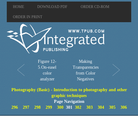
HOME
DOWNLOAD PDF
ORDER CD-ROM
ORDER IN PRINT
Figure 12-
Making
5.On-easel
Transparencies
color
from Color
analyzer
Negatives
Photography (Basic) - Introduction to photography and other
graphic techniques
Page Navigation
296
297
298
299
300
301
302
303
304
305
306