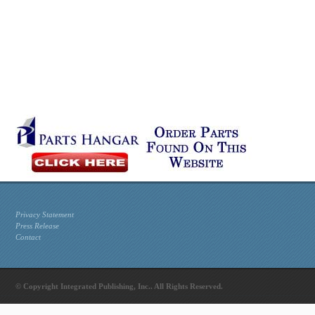
Privacy Statement
Press Release
Contact
© Copyright Integrated Publishing, Inc.. All Rights Reserved.