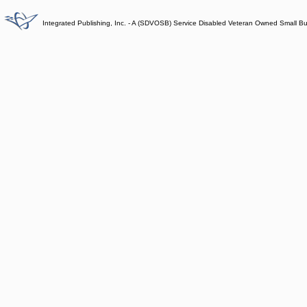
Integrated Publishing, Inc. - A (SDVOSB) Service Disabled Veteran Owned Small B