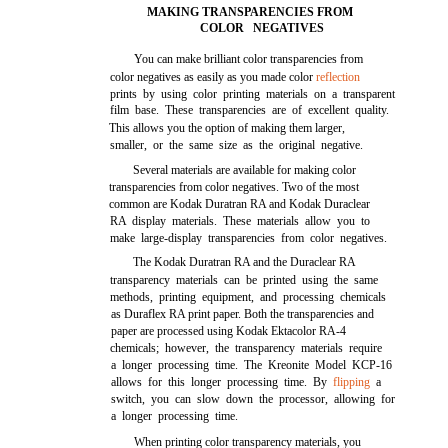
MAKING TRANSPARENCIES FROM
COLOR NEGATIVES
You can make brilliant color transparencies from
color negatives as easily as you made color
reflection
prints by using color printing materials on a transparent
film base. These transparencies are of excellent quality.
This allows you the option of making them larger,
smaller, or the same size as the original negative.
Several materials are available for making color
transparencies from color negatives. Two of the most
common are Kodak Duratran RA and Kodak Duraclear
RA display materials. These materials allow you to
make large-display transparencies from color negatives.
The Kodak Duratran RA and the Duraclear RA
transparency materials can be printed using the same
methods, printing equipment, and processing chemicals
as Duraflex RA print paper. Both the transparencies and
paper are processed using Kodak Ektacolor RA-4
chemicals; however, the transparency materials require
a longer processing time. The Kreonite Model KCP-16
allows for this longer processing time. By
flipping
a
switch, you can slow down the processor, allowing for
a longer processing time.
When printing color transparency materials, you