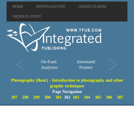
HOME
DOWNLOAD PDF
ORDER CD-ROM
ORDER IN PRINT
On-Easel
Automated
Analyzers
Printers
Photography (Basic) - Introduction to photography and other
graphic techniques
Page Navigation
297
298
299
300
301
302
303
304
305
306
307