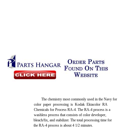
The chemistry most commonly used in the Navy for
color paper processing is Kodak Ektacolor RA
Chemicals for Process RA-4. The RA-4 process is a
washless process that consists of color developer,
bleach/fix, and stabilizer. The total processing time for
the RA-4 process is about 4 1/2 minutes.