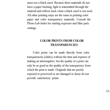
must use a black easel. Because these materials do not
have a paper backing, light is transmitted through the
material and reflects back when a black easel is not used.
All other printing steps are the same in printing color
paper and color transparency materials. Consult the
Photo-Lab-Index
for starting exposure and filter pack
settings.
COLOR PRINTS FROM COLOR
TRANSPARENCIES
Color prints can be made directly from color
transparencies (slides) without the time and expense of
making an internegative, but the quality of a print can
only be as good as the quality of the transparency from
which the print is made. Originals that are poorly
exposed or processed or are damaged or dusty do not
provide satisfactory prints.
12