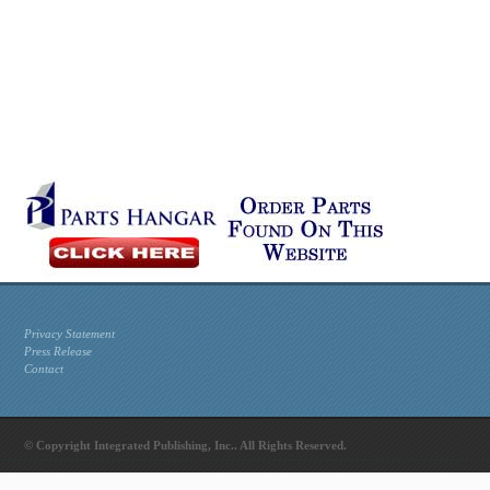
Privacy Statement
Press Release
Contact
© Copyright Integrated Publishing, Inc.. All Rights Reserved.