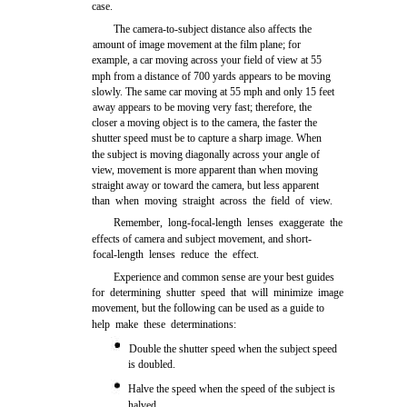
case.
The camera-to-subject distance also affects the
amount of image movement at the film plane; for
example, a car moving across your field of view at 55
mph from a distance of 700 yards appears to be moving
slowly. The same car moving at 55 mph and only 15 feet
away appears to be moving very fast; therefore, the
closer a moving object is to the camera, the faster the
shutter speed must be to capture a sharp image. When
the subject is moving diagonally across your angle of
view, movement is more apparent than when moving
straight away or toward the camera, but less apparent
than when moving straight across the field of view.
Remember, long-focal-length lenses exaggerate the
effects of camera and subject movement, and short-
focal-length lenses reduce the effect.
Experience and common sense are your best guides
for determining shutter speed that will minimize image
movement, but the following can be used as a guide to
help make these determinations:
Double the shutter speed when the subject speed
is doubled.
Halve the speed when the speed of the subject is
halved.