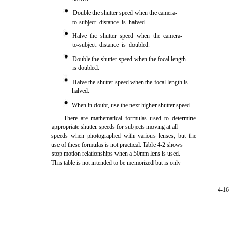
Double the shutter speed when the camera-
to-subject distance is halved.
Halve the shutter speed when the camera-
to-subject distance is doubled.
Double the shutter speed when the focal length
is doubled.
Halve the shutter speed when the focal length is
halved.
When in doubt, use the next higher shutter speed.
There are mathematical formulas used to determine
appropriate shutter speeds for subjects moving at all
speeds when photographed with various lenses, but the
use of these formulas is not practical. Table 4-2 shows
stop motion relationships when a 50mm lens is used.
This table is not intended to be memorized but is only
4-16