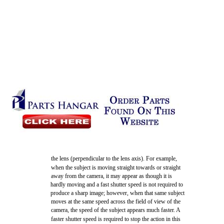
the lens (perpendicular to the lens axis). For example,
when the subject is moving straight towards or straight
away from the camera, it may appear as though it is
hardly moving and a fast shutter speed is not required to
produce a sharp image; however, when that same subject
moves at the same speed across the field of view of the
camera, the speed of the subject appears much faster. A
faster shutter speed is required to stop the action in this