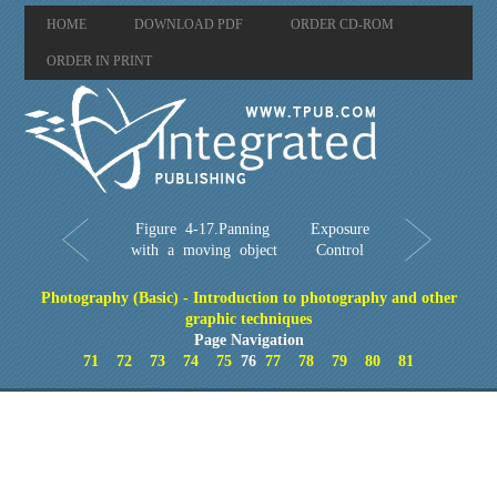
HOME
DOWNLOAD PDF
ORDER CD-ROM
ORDER IN PRINT
Figure 4-17.Panning
Exposure
with a moving object
Control
Photography (Basic) - Introduction to photography and other
graphic techniques
Page Navigation
71
72
73
74
75
76
77
78
79
80
81