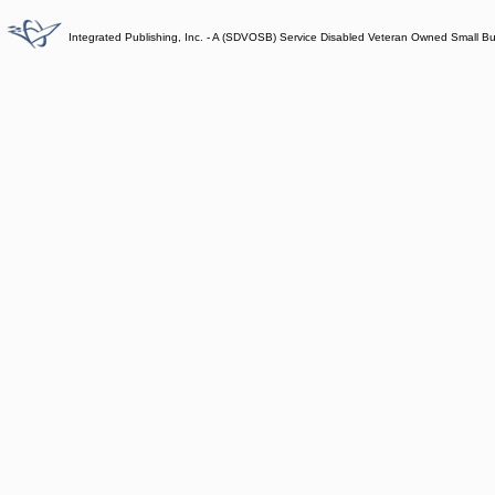
Integrated Publishing, Inc. - A (SDVOSB) Service Disabled Veteran Owned Small B