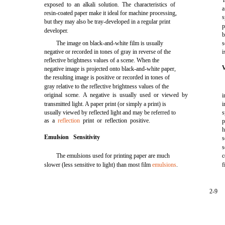
T
exposed to an alkali solution. The characteristics of
a
resin-coated paper make it ideal for machine processing,
s
but they may also be tray-developed in a regular print
p
developer.
b
The image on black-and-white film is usually
s
negative or recorded in tones of gray in reverse of the
i
reflective brightness values of a scene. When the
negative image is projected onto black-and-white paper,
the resulting image is positive or recorded in tones of
gray relative to the reflective brightness values of the
original scene. A negative is usually used or viewed by
i
transmitted light. A paper print (or simply a print) is
i
usually viewed by reflected light and may be referred to
s
as a
reflection
print or reflection positive.
p
h
Emulsion Sensitivity
s
s
The emulsions used for printing paper are much
c
slower (less sensitive to light) than most film
emulsions
.
f
2-9