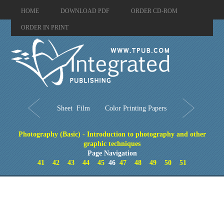
HOME
DOWNLOAD PDF
ORDER CD-ROM
ORDER IN PRINT
Sheet Film
Color Printing Papers
Photography (Basic) - Introduction to photography and other
graphic techniques
Page Navigation
41
42
43
44
45
46
47
48
49
50
51