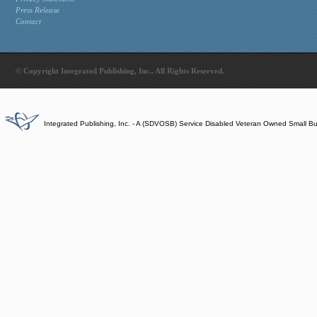
Press Release
Contact
© Copyright Integrated Publishing, Inc.. All Rights Reserved.
Integrated Publishing, Inc. - A (SDVOSB) Service Disabled Veteran Owned Small B