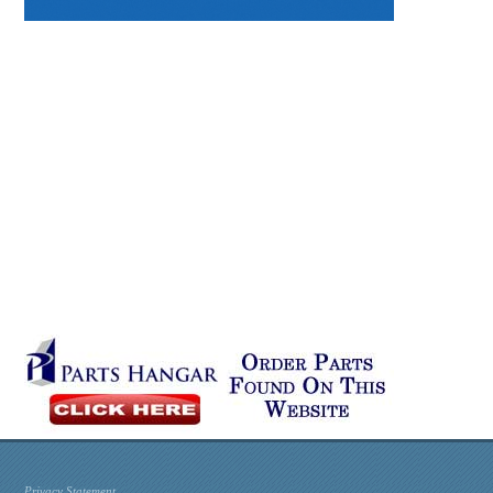
Privacy Statement