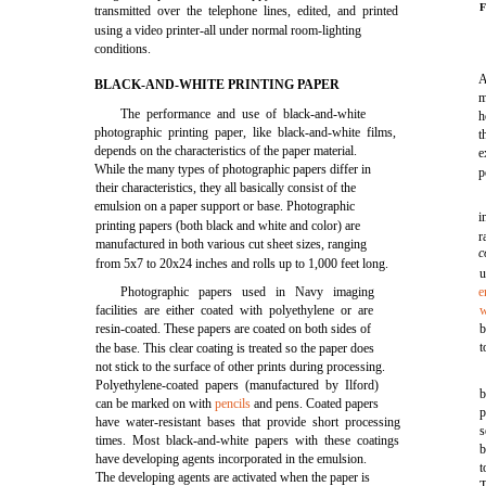
F
transmitted over the telephone lines, edited, and printed
using a video printer-all under normal room-lighting
conditions.
A
BLACK-AND-WHITE PRINTING PAPER
m
The performance and use of black-and-white
h
photographic printing paper, like black-and-white films,
t
depends on the characteristics of the paper material.
e
While the many types of photographic papers differ in
p
their characteristics, they all basically consist of the
emulsion on a paper support or base. Photographic
i
printing papers (both black and white and color) are
r
manufactured in both various cut sheet sizes, ranging
c
from 5x7 to 20x24 inches and rolls up to 1,000 feet long.
u
Photographic papers used in Navy imaging
e
facilities are either coated with polyethylene or are
w
resin-coated. These papers are coated on both sides of
b
t
the base. This clear coating is treated so the paper does
not stick to the surface of other prints during processing.
Polyethylene-coated papers (manufactured by Ilford)
b
can be marked on with
pencils
and pens. Coated papers
p
have water-resistant bases that provide short processing
s
times. Most black-and-white papers with these coatings
b
have developing agents incorporated in the emulsion.
t
The developing agents are activated when the paper is