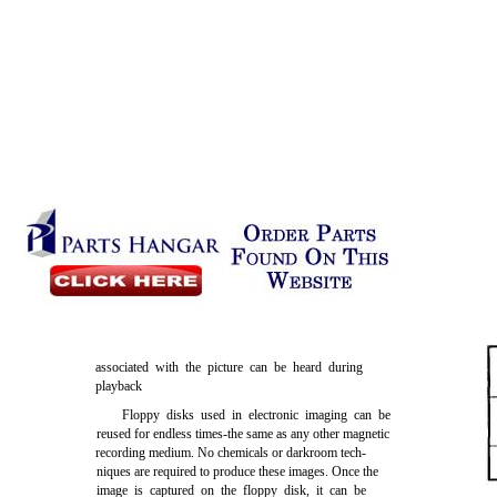
associated with the picture can be heard during
playback
Floppy disks used in electronic imaging can be
reused for endless times-the same as any other magnetic
recording medium. No chemicals or darkroom tech-
niques are required to produce these images. Once the
image is captured on the floppy disk, it can be