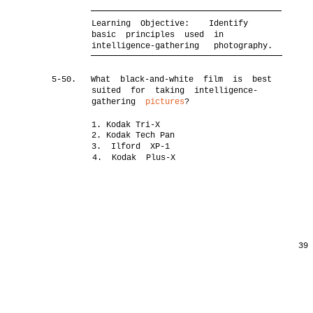
Learning Objective:
Identify
basic principles used in
intelligence-gathering photography.
5-50.
What black-and-white film is best
suited for taking intelligence-
gathering
pictures
?
1. Kodak Tri-X
2. Kodak Tech Pan
3. Ilford XP-1
4. Kodak Plus-X
39