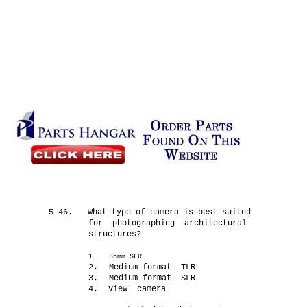
5-46.
What type of camera is best suited
for photographing architectural
structures?
1.
35mm SLR
2.
Medium-format TLR
3.
Medium-format SLR
4.
View camera