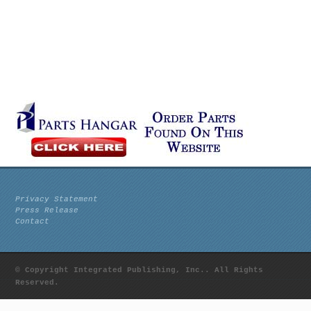
Privacy Statement
Press Release
Contact
© Copyright Integrated Publishing, Inc.. All Rights
Reserved.