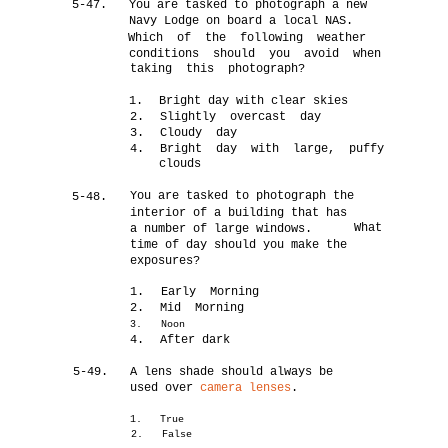
5-47.
You are tasked to photograph a new
Navy Lodge on board a local NAS.
Which of the following weather
conditions should you avoid when
taking this photograph?
1.
Bright day with clear skies
2.
Slightly overcast day
3.
Cloudy day
4.
Bright day with large, puffy
clouds
You are tasked to photograph the
5-48.
interior of a building that has
What
a number of large windows.
time of day should you make the
exposures?
1.
Early Morning
2.
Mid Morning
3.
Noon
4.
After dark
5-49.
A lens shade should always be
used over
camera lenses
.
1.
True
2.
False