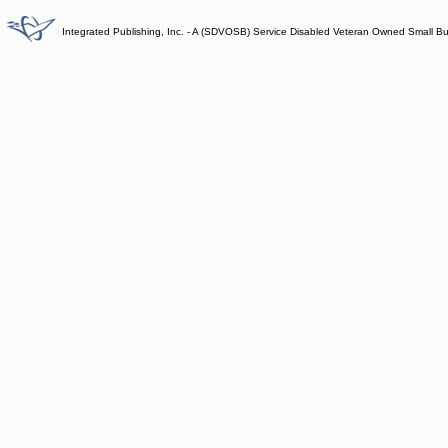
Integrated Publishing, Inc. - A (SDVOSB) Service Disabled Veteran Owned Small B