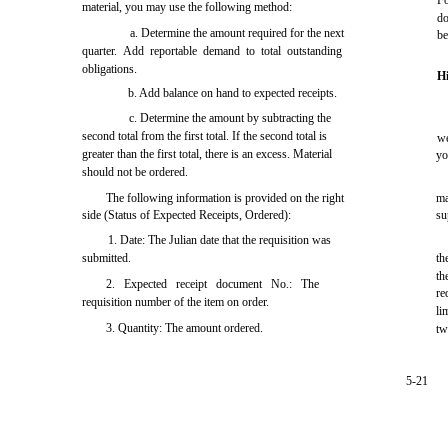
Fo
material, you may use the following method:
d
a. Determine the amount required for the next
be
quarter. Add reportable demand to total outstanding
obligations.
H
b. Add balance on hand to expected receipts.
c. Determine the amount by subtracting the
second total from the first total. If the second total is
we
greater than the first total, there is an excess. Material
yo
should not be ordered.
The following information is provided on the right
ma
side (Status of Expected Receipts, Ordered):
su
1. Date: The Julian date that the requisition was
submitted.
th
th
2. Expected receipt document No.: The
re
requisition number of the item on order.
li
3. Quantity: The amount ordered.
tw
5-21