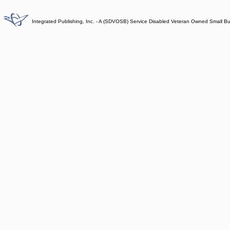
Integrated Publishing, Inc. - A (SDVOSB) Service Disabled Veteran Owned Small B