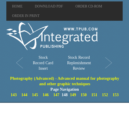
HOME
DOWNLOAD PDF
ORDER CD-ROM
ORDER IN PRINT
Stock
Stock Record
Record Card
Replenishment
Insert
Review
Photography (Advanced) - Advanced manual for photography
and other graphic techniques
Page Navigation
143
144
145
146
147
148
149
150
151
152
153