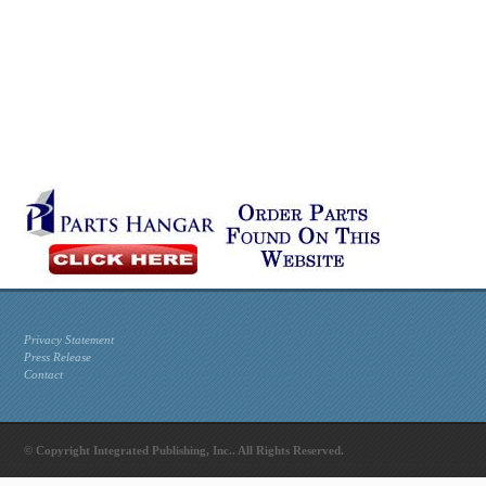
Privacy Statement
Press Release
Contact
© Copyright Integrated Publishing, Inc.. All Rights Reserved.