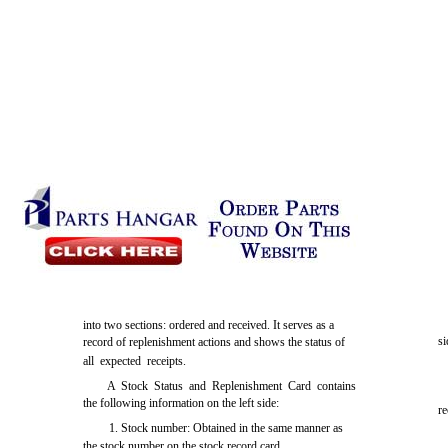
into two sections: ordered and received. It serves as a
si
record of replenishment actions and shows the status of
all expected receipts.
A Stock Status and Replenishment Card contains
the following information on the left side:
r
1. Stock number: Obtained in the same manner as
the stock number on the stock record card.