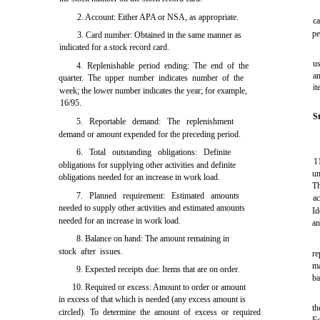
2. Account: Either APA or NSA, as appropriate.
ca
pe
3. Card number: Obtained in the same manner as
indicated for a stock record card.
us
4. Replenishable period ending: The end of the
an
quarter. The upper number indicates number of the
it
week; the lower number indicates the year; for example,
16/95.
S
5. Reportable demand: The replenishment
demand or amount expended for the preceding period.
6. Total outstanding obligations: Definite
1
obligations for supplying other activities and definite
un
obligations needed for an increase in work load.
T
7. Planned requirement: Estimated amounts
a
needed to supply other activities and estimated amounts
Id
needed for an increase in work load.
an
8. Balance on hand: The amount remaining in
stock after issues.
re
ma
9. Expected receipts due: Items that are on order.
ba
10. Required or excess: Amount to order or amount
in excess of that which is needed (any excess amount is
t
circled). To determine the amount of excess or required