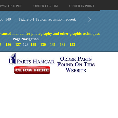
OWNLOAD PDF
ORDER CD-ROM
ORDER IN PRINT
08_140
Figure 5-1.Typical requisition request.
vanced manual for photography and other graphic techniques
Page Navigation
5
126
127
128
129
130
131
132
133