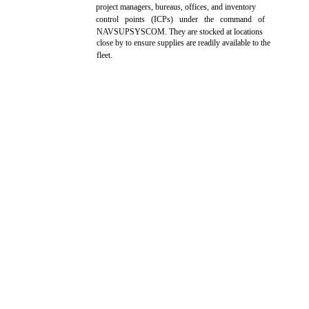
project managers, bureaus, offices, and inventory
control points (ICPs) under the command of
NAVSUPSYSCOM. They are stocked at locations
close by to ensure supplies are readily available to the
fleet.