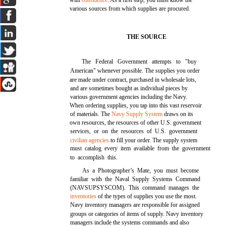
with
confidence
. As a first step, you must know the
various sources from which supplies are procured.
THE SOURCE
The Federal Government attempts to "buy
American" whenever possible. The supplies you order
are made under contract, purchased in wholesale lots,
and are sometimes bought as individual pieces by
various government agencies including the Navy.
When ordering supplies, you tap into this vast reservoir
of materials. The
Navy Supply System
draws on its
own resources, the resources of other U.S. government
services, or on the resources of U.S. government
civilian agencies
to fill your order. The supply system
must catalog every item available from the government
to accomplish this.
As a Photographer’s Mate, you must become
familiar with the Naval Supply Systems Command
(NAVSUPSYSCOM). This command manages the
inventories
of the types of supplies you use the most.
Navy inventory managers are responsible for assigned
groups or categories of items of supply. Navy inventory
managers include the systems commands and also