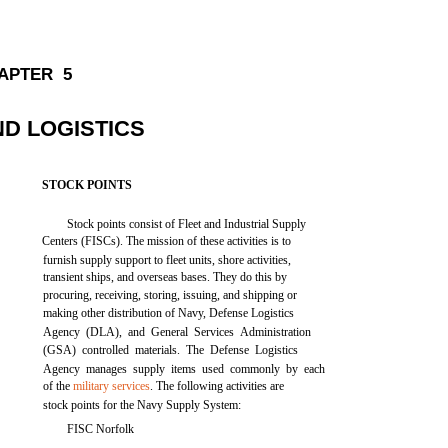
APTER 5
ND LOGISTICS
STOCK POINTS
Stock points consist of Fleet and Industrial Supply
Centers (FISCs). The mission of these activities is to
furnish supply support to fleet units, shore activities,
transient ships, and overseas bases. They do this by
procuring, receiving, storing, issuing, and shipping or
making other distribution of Navy, Defense Logistics
Agency (DLA), and General Services Administration
(GSA) controlled materials. The Defense Logistics
Agency manages supply items used commonly by each
of the
military services
. The following activities are
stock points for the Navy Supply System:
FISC Norfolk