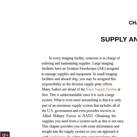
CH
SUPPLY A
In every imaging facility, someone is in charge of
ordering and maintaining supplies. Large imaging
facilities have an Aviation Storekeeper (AK) assigned
to manage supplies and equipment. In small imaging
facilities and aboard ship, you may be assigned this
responsibility as the division supply petty officer.
Many Sailors are afraid of the
Navy Supply System
at
first. This is understandable since it is such a large
system. What is even more astonishing is that it is only
part of an enormous supply system that includes all of
the U.S. government and even provides services to
Allied Military Forces in NATO. Obtaining the
supplies you need from a system such as this is not easy.
This chapter provides you with some information and
insight into the supply system so you can approach it