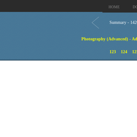
HOME
D
Summary - 142
Photography (Advanced) - Ad
123
124
12