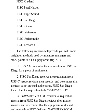
FISC Oakland
FISC Pearl Harbor
FISC Puget Sound
FISC San Diego
FISC Guam
FISC Yokosuka
FISC Jacksonville
FISC Pensacola
The following scenario will provide you with some
insight on methods used by inventory managers and
stock points to fill a supply order (fig. 5-1):
Chance
1. USS
submits a requisition to FISC San
Diego for a piece of equipment.
2. FISC San Diego receives the requisition from
Chance,
USS
reviews their records, and determines that
the item is not stocked at the center. FISC San Diego
then refers the requisition to NAVSUPSYSCOM.
3. NAVSUPSYSCOM receives a requisition
referral from FISC San Diego, reviews their master
records, and determines that the equipment is stocked
and available at FISC Oakland. NAVSUPSYSCOM