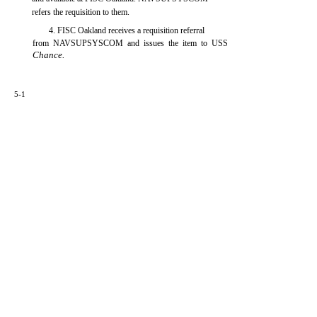
refers the requisition to them.
4. FISC Oakland receives a requisition referral
from NAVSUPSYSCOM and issues the item to USS
Chance.
5-1