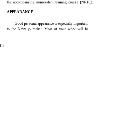
the accompanying nonresident training course (NRTC).
APPEARANCE
Good personal appearance is especially important
to the Navy journalist. Most of your work will be
1-2