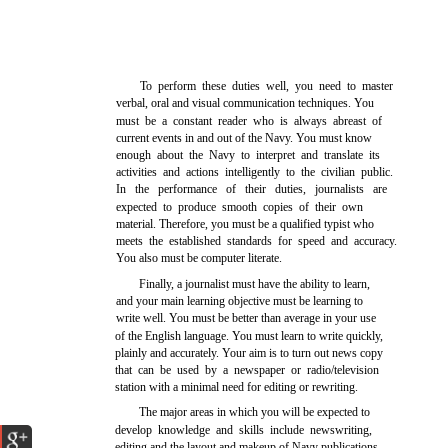
To perform these duties well, you need to master
verbal, oral and visual communication techniques. You
must be a constant reader who is always abreast of
current events in and out of the Navy. You must know
enough about the Navy to interpret and translate its
activities and actions intelligently to the civilian public.
In the performance of their duties, journalists are
expected to produce smooth copies of their own
material. Therefore, you must be a qualified typist who
meets the established standards for speed and accuracy.
You also must be computer literate.
Finally, a journalist must have the ability to learn,
and your main learning objective must be learning to
write well. You must be better than average in your use
of the English language. You must learn to write quickly,
plainly and accurately. Your aim is to turn out news copy
that can be used by a newspaper or radio/television
station with a minimal need for editing or rewriting.
The major areas in which you will be expected to
develop knowledge and skills include newswriting,
editing and the layout and makeup of Navy publications.