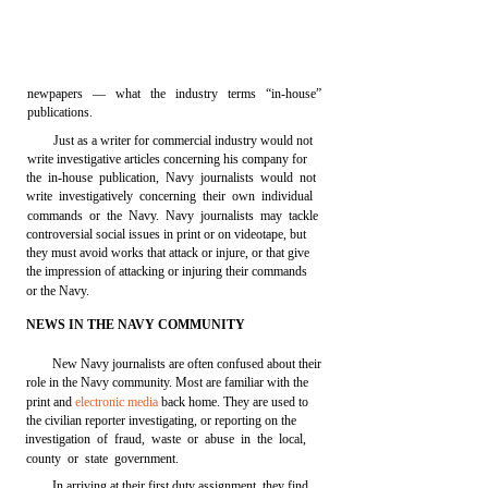
newpapers — what the industry terms “in-house”
publications.
Just as a writer for commercial industry would not
write investigative articles concerning his company for
the in-house publication, Navy journalists would not
write investigatively concerning their own individual
commands or the Navy. Navy journalists may tackle
controversial social issues in print or on videotape, but
they must avoid works that attack or injure, or that give
the impression of attacking or injuring their commands
or the Navy.
NEWS IN THE NAVY COMMUNITY
New Navy journalists are often confused about their
role in the Navy community. Most are familiar with the
print and
electronic media
back home. They are used to
the civilian reporter investigating, or reporting on the
investigation of fraud, waste or abuse in the local,
county or state government.
In arriving at their first duty assignment, they find