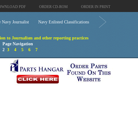
OWNLOAD PDF
ORDER CD-ROM
ORDER IN PRINT
 Navy Journalist
Navy Enlisted Classifications
ion to Journalism and other reporting practices
Page Navigation
1
2
3
4
5
6
7