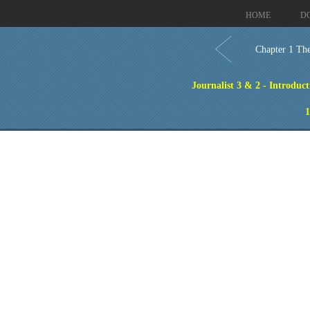
HOME
D
Chapter 1 The
Journalist 3 & 2 - Introduct