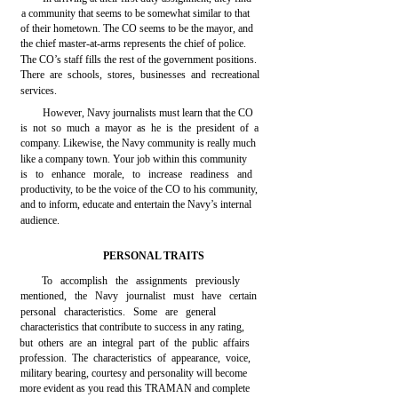
a community that seems to be somewhat similar to that
of their hometown. The CO seems to be the mayor, and
the chief master-at-arms represents the chief of police.
The CO’s staff fills the rest of the government positions.
There are schools, stores, businesses and recreational
services.
However, Navy journalists must learn that the CO
is not so much a mayor as he is the president of a
company. Likewise, the Navy community is really much
like a company town. Your job within this community
is to enhance morale, to increase readiness and
productivity, to be the voice of the CO to his community,
and to inform, educate and entertain the Navy’s internal
audience.
PERSONAL TRAITS
To accomplish the assignments previously
mentioned, the Navy journalist must have certain
personal characteristics. Some are general
characteristics that contribute to success in any rating,
but others are an integral part of the public affairs
profession. The characteristics of appearance, voice,
military bearing, courtesy and personality will become
more evident as you read this TRAMAN and complete