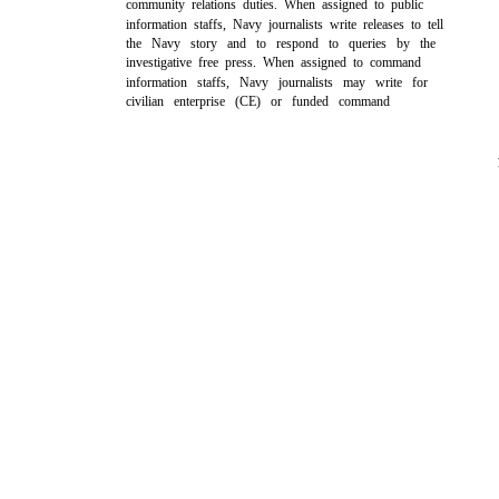
community relations duties. When assigned to public
information staffs, Navy journalists write releases to tell
the Navy story and to respond to queries by the
investigative free press. When assigned to command
information staffs, Navy journalists may write for
civilian enterprise (CE) or funded command