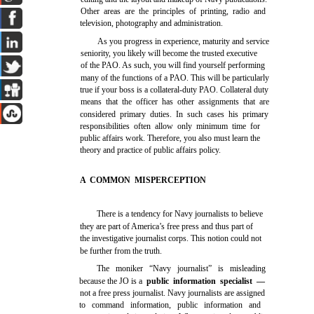
Other areas are the principles of printing, radio and
television, photography and administration.
As you progress in experience, maturity and service
seniority, you likely will become the trusted executive
of the PAO. As such, you will find yourself performing
many of the functions of a PAO. This will be particularly
true if your boss is a collateral-duty PAO. Collateral duty
means that the officer has other assignments that are
considered primary duties. In such cases his primary
responsibilities often allow only minimum time for
public affairs work. Therefore, you also must learn the
theory and practice of public affairs policy.
A COMMON MISPERCEPTION
There is a tendency for Navy journalists to believe
they are part of America’s free press and thus part of
the investigative journalist corps. This notion could not
be further from the truth.
The moniker “Navy journalist” is misleading
because the JO is a
public information specialist —
not a free press journalist. Navy journalists are assigned
to command information, public information and