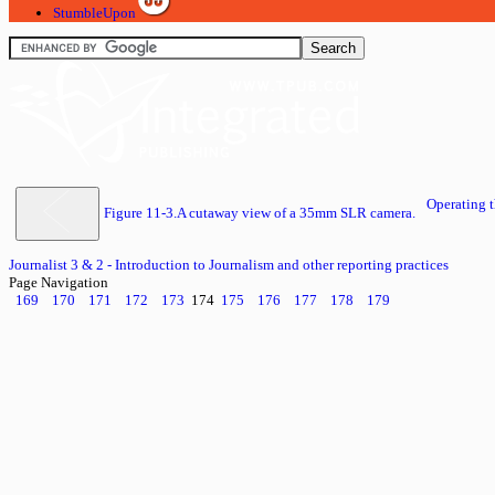
StumbleUpon
Operating
Figure 11-3.A cutaway view of a 35mm SLR camera.
Journalist 3 & 2 - Introduction to Journalism and other reporting practices
Page Navigation
169
170
171
172
173
174
175
176
177
178
179