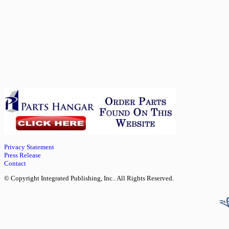
Privacy Statement
Press Release
Contact
© Copyright Integrated Publishing, Inc.. All Rights Reserved.