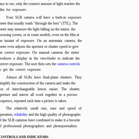
asy to see, only the connect amount of light reaches the
film for exposure.
Your SLR camera will have a built-in exposure
eter that usually reads “through the lens” (TTL). The
eter may measure the light falling on the minor, the
ocusing screen, or in some models, even on the film at
he instant of exposure. On an automatic camera, the
eter even adjusts the aperture or shutter speed to give
he correct exposure. On manual cameras the meter
roduces a display in the viewfinder to indicate the
orrect exposure. The user then sets the
camera controls
o get the correct exposure.
Almost all SLRs have final-plane shutters. They
implify the construction of the camera and make the
use of interchangeable lenses easier. The shutter,
aperture and mirror all work together in a precise
sequence, repeated each time a picture is taken.
The relatively small size, ease and speed of
peration,
reliability
and the high quality of photographs
f the SLR cameras have combined to make it a favorite
of professional photographers and photojournalists.
CONTROLS AND INDICATORS