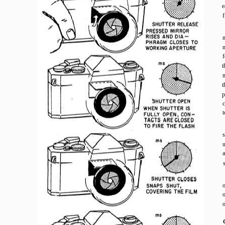
e
m
m
f
t
m
t
p
c
t
s
o
o