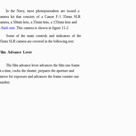
In the Navy, most photojournalists are issued a
camera kit that consists of a Canon F-1 35mm SLR
camera, a 50mm lens, a 35mm lens, a 135mm lens and
a
flash unit
. This camera is shown in figure 11-2.
Some of the main controls and indicators of the
35mm SLR camera are covered in the following text.
Film Advance Lever
The film advance lever advances the film one frame
at a time, cocks the shutter, prepares the aperture and
mirror for exposure and advances the frame counter one
number.