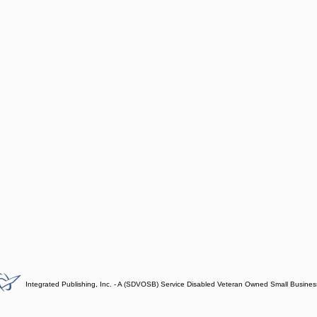
Integrated Publishing, Inc. - A (SDVOSB) Service Disabled Veteran Owned Small Busines