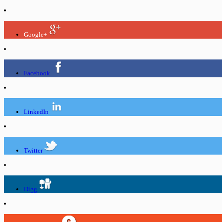
Google+
Facebook
LinkedIn
Twitter
Digg