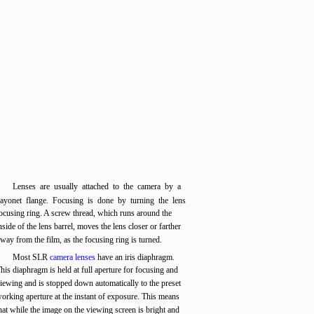
Lenses are usually attached to the camera by a
ayonet flange. Focusing is done by turning the lens
ocusing ring. A screw thread, which runs around the
nside of the lens barrel, moves the lens closer or farther
way from the film, as the focusing ring is turned.
Most SLR
camera lenses
have an iris diaphragm.
his diaphragm is held at full aperture for focusing and
iewing and is stopped down automatically to the preset
orking aperture at the instant of exposure. This means
hat while the image on the viewing screen is bright and