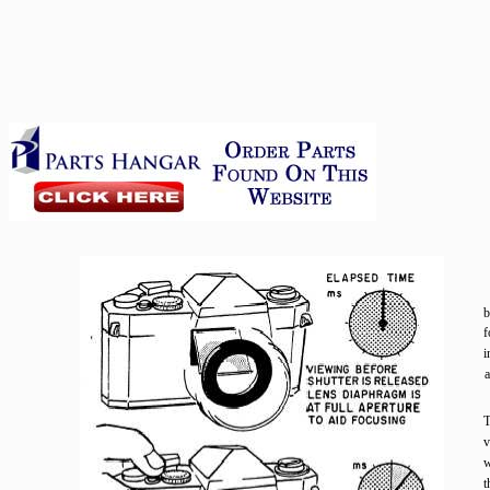
b
f
i
a
T
v
w
t