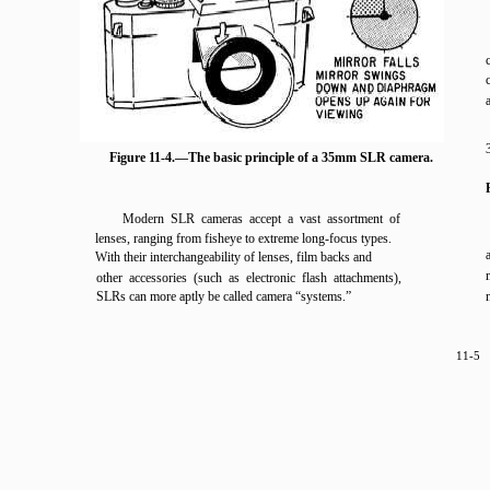
Figure 11-4.—The basic principle of a 35mm SLR camera.
Modern SLR cameras accept a vast assortment of
lenses, ranging from fisheye to extreme long-focus types.
With their interchangeability of lenses, film backs and
other accessories (such as electronic flash attachments),
SLRs can more aptly be called camera “systems.”
11-5