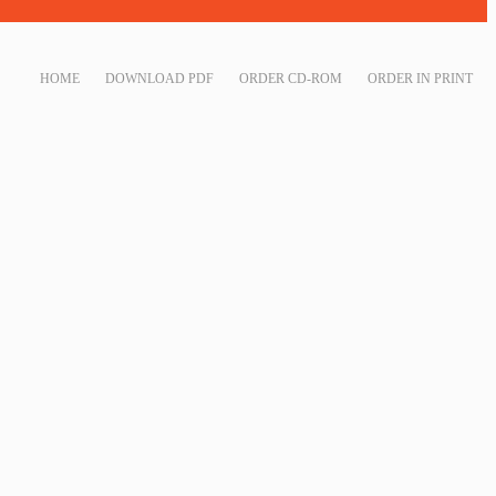
HOME
DOWNLOAD PDF
ORDER CD-ROM
ORDER IN PRINT