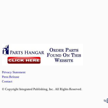
Privacy Statement
Press Release
Contact
© Copyright Integrated Publishing, Inc.. All Rights Reserved.