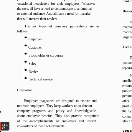
thinki
occasional newsletters for their employees. Whatever
the case, all have a need to communicate to an internal
Deale
or external audience. And all have a need for material
that will interest their readers.
D
The six types of company publications are as
mainta
follows:
manufa
largel
Employee
Techni
Customer
Stockholder or corporate
T
contai
Sales
repairi
Dealer
M
Technical service
smalle
editor
Employee
public
personn
Employee magazines are designed to inspire and
other
motivate employees. They keep workers up to date on
produc
company programs and policy and knowledgeable
the sy
about employee benefits. They also provide recognition
contain
of the accomplishments of employees and inform
about 
co-workers of those achievements.
SERV