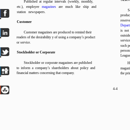
Published at regular intervals (weekly, monthly,
etc.), employee
magazines
are much like ship and
S
station newspapers.
produce
reserv
Customer
Depart
is not
Customer magazines are produced to remind their
outsid
readers of the desirability y of using a company’s product
servic
or service.
such pe
person
Stockholder or Corporate
Leagu
Stockholder or corporate magazines are published
H
to inform a company’s shareholders about policy and
magazi
financial matters concerning that company.
the pr
4-4