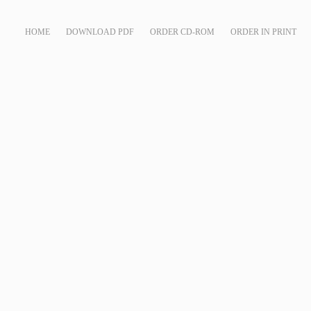
HOME
DOWNLOAD PDF
ORDER CD-ROM
ORDER IN PRINT