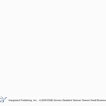
Integrated Publishing, Inc. - A (SDVOSB) Service Disabled Veteran Owned Small Busines