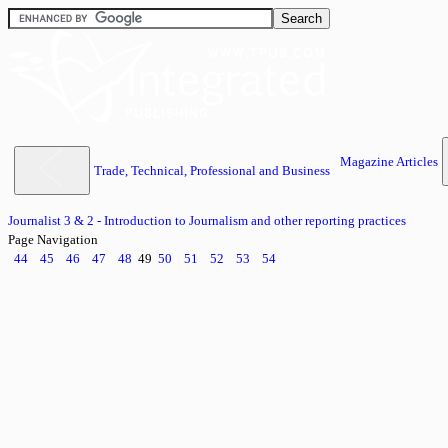
Magazine Articles
Trade, Technical, Professional and Business
Journalist 3 & 2 - Introduction to Journalism and other reporting practices
Page Navigation
44
45
46
47
48
49
50
51
52
53
54