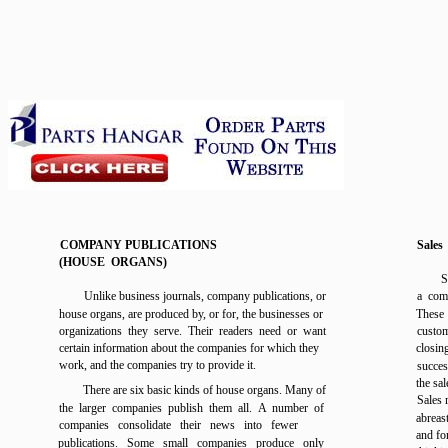
COMPANY PUBLICATIONS
Sales
(HOUSE ORGANS)
S
Unlike business journals, company publications, or
a comp
house organs, are produced by, or for, the businesses or
These 
organizations they serve. Their readers need or want
custom
certain information about the companies for which they
closin
work, and the companies try to provide it.
succes
the sal
There are six basic kinds of house organs. Many of
Sales 
the larger companies publish them all. A number of
abreas
companies consolidate their news into fewer
and fo
publications. Some small companies produce only