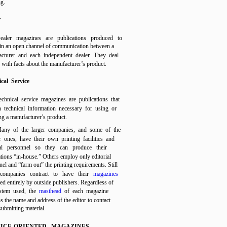
ng.
r
ealer magazines are publications produced to
in an open channel of communication between a
cturer and each independent dealer. They deal
y with facts about the manufacturer’s product.
cal Service
echnical service magazines are publications that
n technical information necessary for using or
ng a manufacturer’s product.
any of the larger companies, and some of the
r ones, have their own printing facilities and
ial personnel so they can produce their
ations “in-house.” Others employ only editorial
el and “farm out” the printing requirements. Still
 companies contract to have their
magazines
ed entirely by outside publishers. Regardless of
stem used, the
masthead
of each magazine
s the name and address of the editor to contact
submitting material.
ICE-ORIENTED MAGAZINES