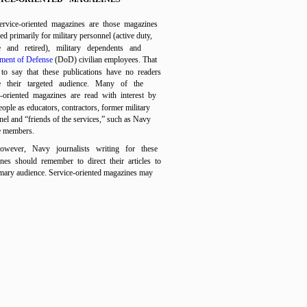
ervice-oriented magazines are those magazines
d primarily for military personnel (active duty,
e and retired), military dependents and
ment of Defense
(DoD) civilian employees. That
 to say that these publications have no readers
e their targeted audience. Many of the
e-oriented magazines are read with interest by
ople as educators, contractors, former military
nel and “friends of the services,” such as Navy
e members.
owever, Navy journalists writing for these
nes should remember to direct their articles to
imary audience. Service-oriented magazines may