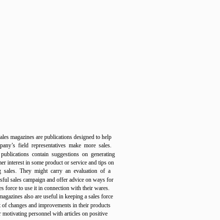
ales magazines are publications designed to help
any’s field representatives make more sales.
publications contain suggestions on generating
er interest in some product or service and tips on
g sales. They might carry an evaluation of a
sful sales campaign and offer advice on ways for
es force to use it in connection with their wares.
magazines also are useful in keeping a sales force
t of changes and improvements in their products
r motivating personnel with articles on positive