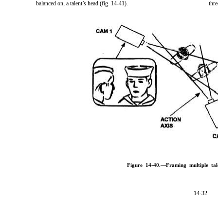
balanced on, a talent’s head (fig. 14-41).
thre
Figure 14-40.—Framing multiple tal
14-32