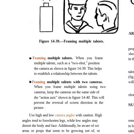
AR
Figure 14-39.—Framing multiple talents.
peop
sho
s
Framing
multiple talents.
When you frame
in t
multiple talents, such as a “two-shot,” position
the camera as shown in figure 14-39. This helps
tale
to establish a relationship between the talents.
(fig
l
Framing
multiple talents with two cameras.
will
When you frame multiple talents using two
cameras, keep the cameras on the same side of
shot
the “action axis” shown in figure 14-40. This will
prevent the reversal of screen direction in the
NU
picture.
Use high and low
camera angles
with caution. High
angles tend to foreshorten legs, while low angles may
rem
distort the body and face. Additionally, be aware of set
to 
areas or props that seem to be growing out of, or
tale