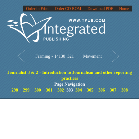
Order in Print
Order CD-ROM
Download PDF
Home
Framing - 14130_321
Movement
Journalist 3 & 2 - Introduction to Journalism and other reporting
practices
Page Navigation
298
299
300
301
302
303
304
305
306
307
308