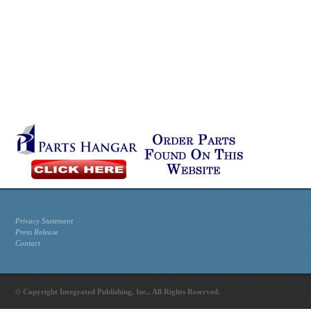
Privacy Statement
Press Release
Contact
© Copyright Integrated Publishing, Inc.. All Rights Reserved.