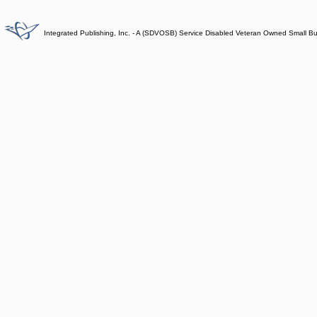
Integrated Publishing, Inc. - A (SDVOSB) Service Disabled Veteran Owned Small B