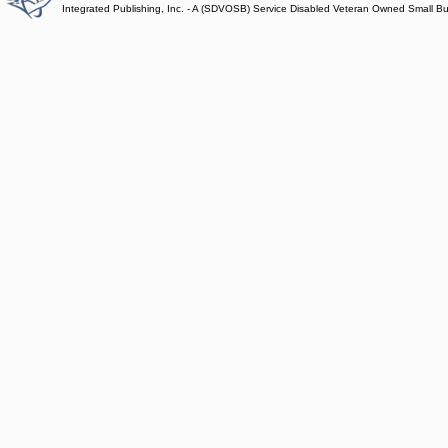
Integrated Publishing, Inc. - A (SDVOSB) Service Disabled Veteran Owned Small B