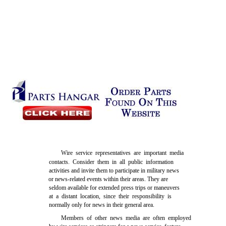
Wire service representatives are important media
contacts. Consider them in all public information
activities and invite them to participate in military news
or news-related events within their areas. They are
seldom available for extended press trips or maneuvers
at a distant location, since their responsibility is
normally only for news in their general area.
Members of other news media are often employed