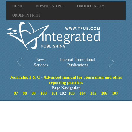
HOME
DOWNLOAD PDF
ORDER CD-ROM
ORDER IN PRINT
News
Internal Promotional
Services
Publications
Journalist 1 & C - Advanced manual for Journalism and other
reporting practices
Page Navigation
97
98
99
100
101
102
103
104
105
106
107