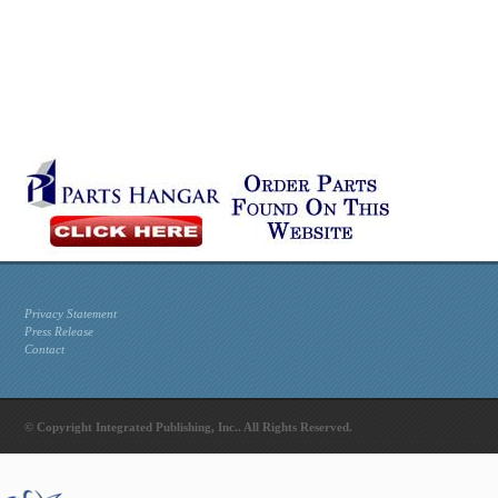
Privacy Statement
Press Release
Contact
© Copyright Integrated Publishing, Inc.. All Rights Reserved.