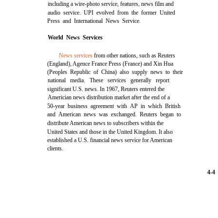
including a wire-photo service, features, news film and
audio service. UPI evolved from the former United
Press and International News Service.
World News Services
News services
from other nations, such as Reuters
(England), Agence France Press (France) and Xin Hua
(Peoples Republic of China) also supply news to their
national media. These services generally report
significant U.S. news. In 1967, Reuters entered the
Americian news distribution market after the end of a
50-year business agreement with AP in which British
and American news was exchanged. Reuters began to
distribute American news to subscribers within the
United States and those in the United Kingdom. It also
established a U.S. financial news service for American
clients.
4-4