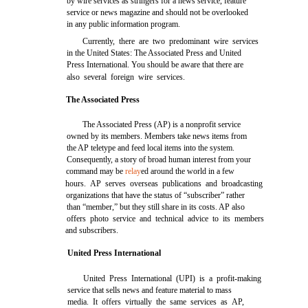
by wire services as stringers for a news service, feature
service or news magazine and should not be overlooked
in any public information program.
Currently, there are two predominant wire services
in the United States: The Associated Press and United
Press International. You should be aware that there are
also several foreign wire services.
The Associated Press
The Associated Press (AP) is a nonprofit service
owned by its members. Members take news items from
the AP teletype and feed local items into the system.
Consequently, a story of broad human interest from your
command may be
relay
ed around the world in a few
hours. AP serves overseas publications and broadcasting
organizations that have the status of “subscriber” rather
than “member,” but they still share in its costs. AP also
offers photo service and technical advice to its members
and subscribers.
United Press International
United Press International (UPI) is a profit-making
service that sells news and feature material to mass
media. It offers virtually the same services as AP,