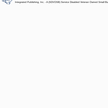
Integrated Publishing, Inc. - A (SDVOSB) Service Disabled Veteran Owned Small B