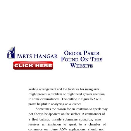
seating arrangement and the facilities for using aids
might present a problem or might need greater attention
in some circumstances. The outline in figure 6-2 will
prove helpful in analyzing an audience.
Sometimes the reason for an invitation to speak may
not always be apparent on the surface. A commander of
a fleet ballistic missile submarine squadron, who
receives an invitation to speak to a chamber of
commerce on future ASW applications, should not