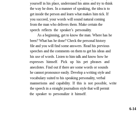
yourself in his place, understand his aims and try to think
the way he does. In a manner of speaking, the idea is to
get inside the person and learn what makes him tick. If
you succeed, your words will sound natural coming
from the man who delivers them. Make certain the
speech reflects the speaker’s personality.
As a beginning, get to know the man. Where has he
been? What has he done? Check the personal history
file and you will find some answers. Read his previous
speeches and the comments on them to get his ideas and
his use of words. Listen to him talk and know how he
expresses himself. Pick up his pet phrases and
anecdotes. Find out if there are some words or sounds
he cannot pronounce easily. Develop a writing style and
vocabulary suited to his speaking personality, verbal
mannerisms and capability. If this is not possible, write
the speech in a straight journalism style that will permit
the speaker to personalize it himself.
6-14