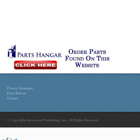
Privacy Statement
Press Release
Contact
© Copyright Integrated Publishing, Inc.. All Rights Reserved.