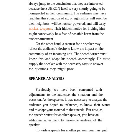
always jump to the conclusion that they are interested
because the SUBRON itself is very shortly going to be
homeported in their community. The audience may have
read that this squadron of six or eight ships will soon be
their neighbors, will be nuclear-powered, and will carry
nuclear weapons
. Their hidden motive for inviting him
might conceivably be a fear of possible harm from the
nuclear armament.
On the other hand, a request for a speaker may
reflect the audience’s desire to know the impact on the
community of an incoming unit. The speech writer must
know this and adapt his speech accordingly. He must
supply the speaker with the necessary facts to answer
the questions they might pose.
SPEAKER ANALYSIS
Previously, we have been concerned with
adjustments to the audience, the situation and the
occasion. As the speaker, it was necessary to analyze the
audience you hoped to influence, to know their wants
and to adapt your material to their needs. But now, as
the speech writer for another speaker, you have an
additional adjustment to make–the analysis of the
speaker.
To write a speech for another person, you must put