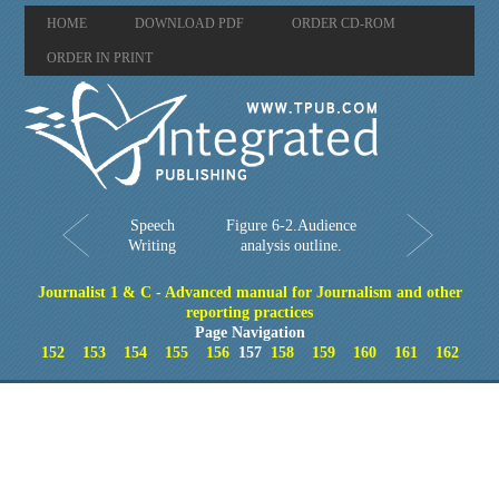
HOME
DOWNLOAD PDF
ORDER CD-ROM
ORDER IN PRINT
Speech
Figure 6-2.Audience
Writing
analysis outline.
Journalist 1 & C - Advanced manual for Journalism and other
reporting practices
Page Navigation
152
153
154
155
156
157
158
159
160
161
162