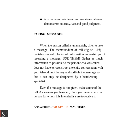
. Be sure your telephone conversations always
demonstrate courtesy, tact and good judgment.
TAKING MESSAGES
When the person called is unavailable, offer to take
a message. The memorandum of call (figure 1-16)
contains several blocks of information to assist you in
recording a message. USE THEM! Gather as much
information as possible so the person who was called
does not have to reconstruct the entire conversation with
you. Also, do not be lazy and scribble the message so
that it can only be deciphered by a handwriting
specialist.
Even if a message is not given, make a note of the
call. As soon as you hang up, place your note where the
person for whom it is intended is sure to receive it.
ANSWERING/
FACSIMILE
MACHINES