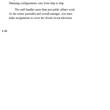
Manning configurations vary from ship to ship.
The staff handles more than just public affairs work.
As the senior journalist and overall manager, you must
make assignments to cover the closed circuit television
1-41