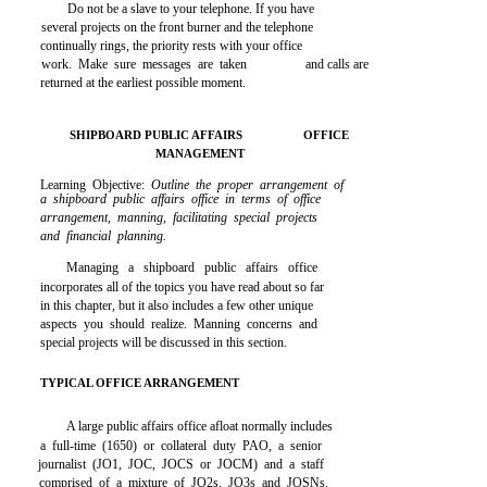
Do not be a slave to your telephone. If you have
several projects on the front burner and the telephone
continually rings, the priority rests with your office
work. Make sure messages are taken
and calls are
returned at the earliest possible moment.
SHIPBOARD PUBLIC AFFAIRS
OFFICE
MANAGEMENT
Learning Objective:
Outline the proper arrangement of
a shipboard public affairs office in terms of office
arrangement, manning, facilitating special projects
and financial planning.
Managing a shipboard public affairs office
incorporates all of the topics you have read about so far
in this chapter, but it also includes a few other unique
aspects you should realize. Manning concerns and
special projects will be discussed in this section.
TYPICAL OFFICE ARRANGEMENT
A large public affairs office afloat normally includes
a full-time (1650) or collateral duty PAO, a senior
journalist (JO1, JOC, JOCS or JOCM) and a staff
comprised of a mixture of JO2s, JO3s and JOSNs.