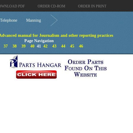
OWNLOAD PDF
ORDER CD-ROM
ORDER IN PRINT
Telephone
Manning
 Advanced manual for Journalism and other reporting practices
Page Navigation
37
38
39
40
41
42
43
44
45
46