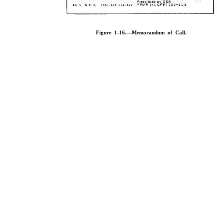
Figure 1-16.—Memorandum of Call.