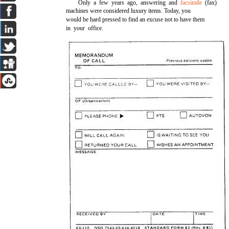
Only a few years ago, answering and
facsimile
(fax)
machines were considered luxury items. Today, you
would be hard pressed to find an excuse not to have them
in your office.