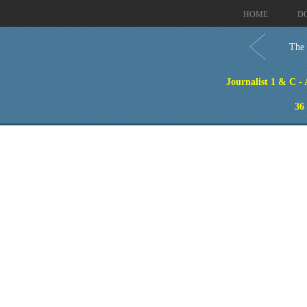
HOME
D
The 
Journalist 1 & C -
36