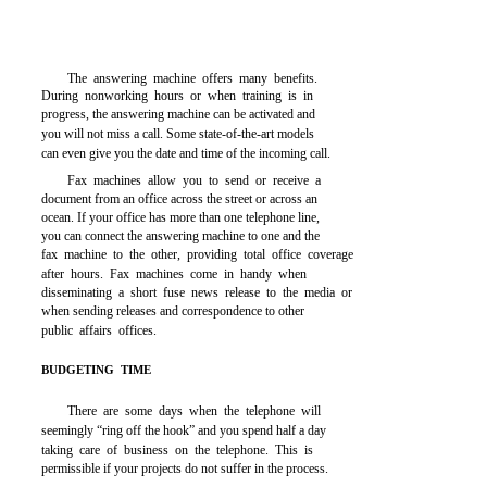
The answering machine offers many benefits.
During nonworking hours or when training is in
progress, the answering machine can be activated and
you will not miss a call. Some state-of-the-art models
can even give you the date and time of the incoming call.
Fax machines allow you to send or receive a
document from an office across the street or across an
ocean. If your office has more than one telephone line,
you can connect the answering machine to one and the
fax machine to the other, providing total office coverage
after hours. Fax machines come in handy when
disseminating a short fuse news release to the media or
when sending releases and correspondence to other
public affairs offices.
BUDGETING TIME
There are some days when the telephone will
seemingly “ring off the hook” and you spend half a day
taking care of business on the telephone. This is
permissible if your projects do not suffer in the process.