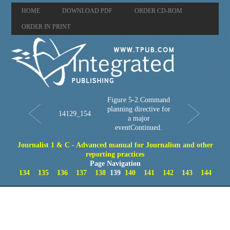
HOME
DOWNLOAD PDF
ORDER CD-ROM
ORDER IN PRINT
Figure 5-2.Command
planning directive for
14129_154
a major
eventContinued.
Journalist 1 & C - Advanced manual for Journalism and other
reporting practices
Page Navigation
134
135
136
137
138
139
140
141
142
143
144