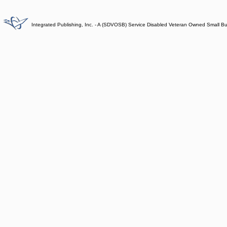
Integrated Publishing, Inc. - A (SDVOSB) Service Disabled Veteran Owned Small B