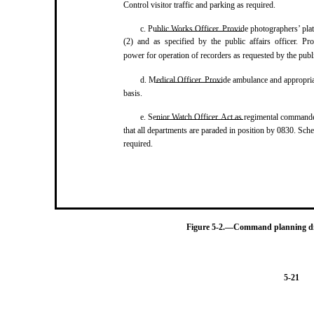
Control visitor traffic and parking as required.
c. Public Works Officer. Provide photographers’ pl
(2) and as specified by the public affairs officer. Pro
power for operation of recorders as requested by the public
d. Medical Officer. Provide ambulance and appropri
basis.
e. Senior Watch Officer. Act as regimental commande
that all departments are paraded in position by 0830. Sche
required.
Figure 5-2.—Command planning dire
5-21