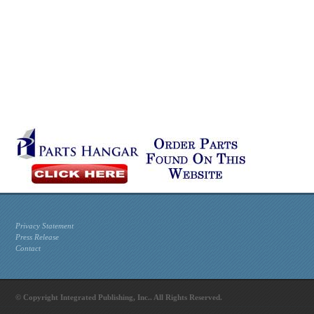
Privacy Statement
Press Release
Contact
© Copyright Integrated Publishing, Inc.. All Rights Reserved.