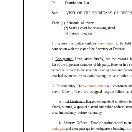
To:
Distribution List
Subj:
VISIT OF THE SECRETARY OF DEFEN
Encl: (1) Schedule of events
(2) Seating chart for reviewing stand
(3) Parade diagram
1.
Purpose
.
his notice outlines
ceremonies
to be held
connection with the visit of the Secretary of Defense.
2.
Background
.
Here, stated briefly, are the reasons f
list of the important members of his party. Here, or in a s
reference is made to the schedule, seating chart and para
attached as enclosures to avoid making the basic notice t
3. Responsibility. The
executive officer
will coordinate al
event. Other officers are assigned responsibilities as 
a. First Lieutenant. Rig reviewing stand as shown in
charts, bunting, a speaker’s stand and public address syst
area immediately before ceremony.
b. Security Officer. Establish traffic control to e
main gate
and clear passage to headquarters building. Prov