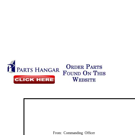
From: Commanding Officer