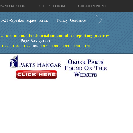
OWNLOAD PDF
ORDER CD-ROM
ORDER IN PRINT
 6-21.-Speaker request form.
Policy Guidance
dvanced manual for Journalism and other reporting practices
Page Navigation
183
184
185
186
187
188
189
190
191