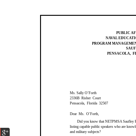
PUBLIC AF
NAVAL EDUCATI
PROGRAM MANAGEMENT
SAUF
PENSACOLA, FL
Ms. Sally O’Forth
2336B Risher Court
Pensacola, Florida 32507
Dear Ms. O’Forth,
Did you know that NETPMSA Saufley Fi
listing capable public speakers who are know
and military subjects?