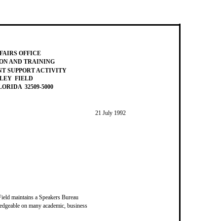
FAIRS OFFICE
ON AND TRAINING
 SUPPORT ACTIVITY
LEY FIELD
ORIDA 32509-5000
21 July 1992
eld maintains a Speakers Bureau
ledgeable on many academic, business