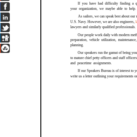
If you have had difficulty finding a 
your organization, we maybe able to help.
As sailors, we can speak best about our 
U.S. Navy. However, we are also engineers,
lawyers and similarly qualified professionals.
Our people work daily with modern metho
preparation, vehicle utilization, maintenan
planning.
Our speakers run the gamut of being yo
to mature chief petty officers and staff offic
and peacetime assignments.
If our Speakers Bureau is of interest to 
write us a letter outlining your requirements 