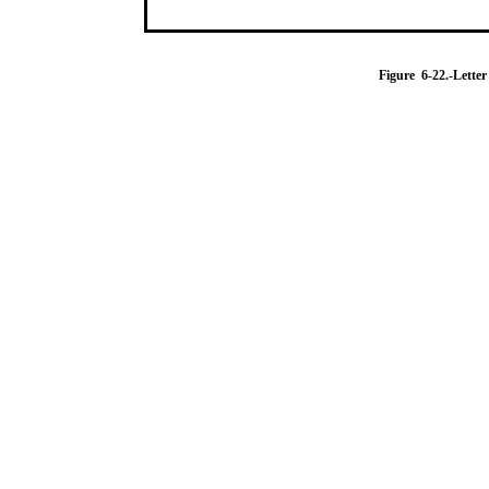
Figure 6-22.-Letter