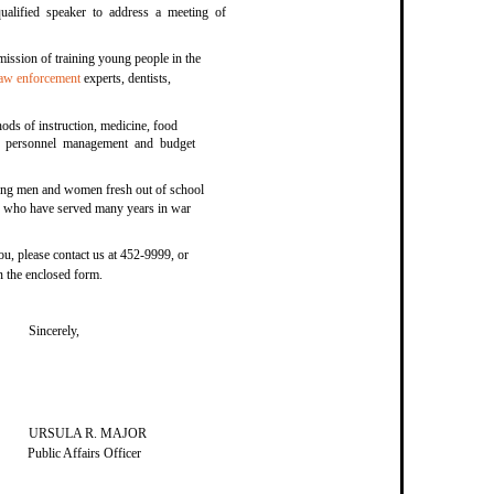
qualified speaker to address a meeting of
mission of training young people in the
law enforcement
experts, dentists,
ds of instruction, medicine, food
ce, personnel management and budget
ung men and women fresh out of school
ers who have served many years in war
you, please contact us at 452-9999, or
on the enclosed form.
Sincerely,
URSULA R. MAJOR
Public Affairs Officer