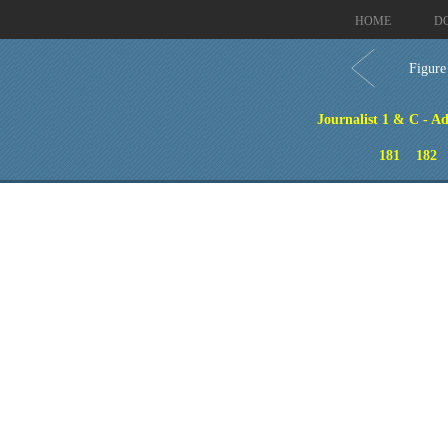
HOME
D
Figure
Journalist 1 & C - A
181
182