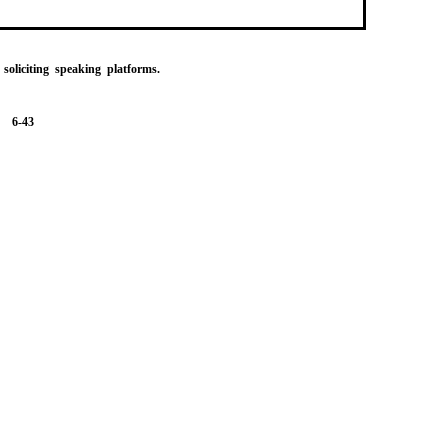
 soliciting speaking platforms.
6-43