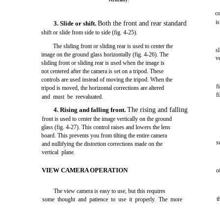
vertically.
co
i
3. Slide or shift.
Both the front and rear standard
shift or slide from side to side (fig. 4-25).
The sliding front or sliding rear is used to center the
s
image on the ground glass horizontally (fig. 4-26). The
v
sliding front or sliding rear is used when the image is
not centered after the camera is set on a tripod. These
controls are used instead of moving the tripod. When the
f
tripod is moved, the horizontal corrections are altered
f
and must be reevaluated.
4. Rising and falling front.
The rising and falling
front is used to center the image vertically on the ground
glass (fig. 4-27). This control raises and lowers the lens
board. This prevents you from tilting the entire camera
s
and nullifying the distortion corrections made on the
vertical plane.
VIEW CAMERA OPERATION
o
The view camera is easy to use, but this requires
t
some thought and patience to use it properly. The more