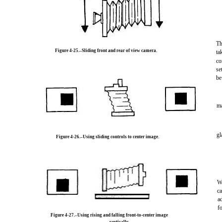
Th
Figure 4-25.–Sliding front and rear of view camera.
ta
co
se
be
m
gl
Figure 4-26.–Using sliding controls to center image.
W
ca
a
f
Figure 4-27.–Using rising and falling front-to-center image