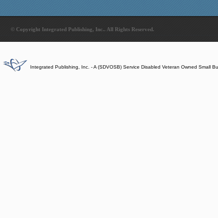
© Copyright Integrated Publishing, Inc.. All Rights Reserved.
Integrated Publishing, Inc. - A (SDVOSB) Service Disabled Veteran Owned Small B