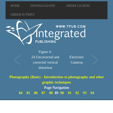
HOME
DOWNLOAD PDF
ORDER CD-ROM
ORDER IN PRINT
Figure 4-
24.Uncorrected and
Electronic
corrected vertical
Cameras
distortion
Photography (Basic) - Introduction to photography and other
graphic techniques
Page Navigation
84
85
86
87
88
89
90
91
92
93
94