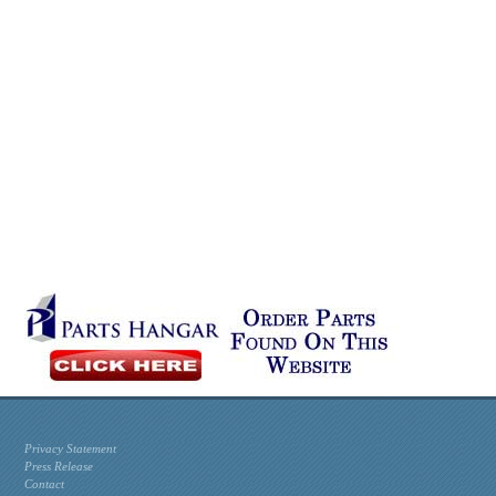
Privacy Statement
Press Release
Contact