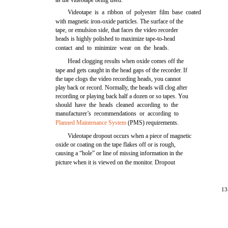
as the videotape being used.
Videotape is a ribbon of polyester film base coated
with magnetic iron-oxide particles. The surface of the
tape, or emulsion side, that faces the video recorder
heads is highly polished to maximize tape-to-head
contact and to minimize wear on the heads.
Head clogging results when oxide comes off the
tape and gets caught in the head gaps of the recorder. If
the tape clogs the video recording heads, you cannot
play back or record. Normally, the heads will clog after
recording or playing back half a dozen or so tapes. You
should have the heads cleaned according to the
manufacturer’s recommendations or according to
Planned Maintenance System
(PMS) requirements.
Videotape dropout occurs when a piece of magnetic
oxide or coating on the tape flakes off or is rough,
causing a “hole” or line of missing information in the
picture when it is viewed on the monitor. Dropout
13