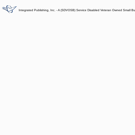
Integrated Publishing, Inc. - A (SDVOSB) Service Disabled Veteran Owned Small B