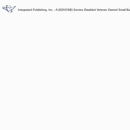
Integrated Publishing, Inc. - A (SDVOSB) Service Disabled Veteran Owned Small B