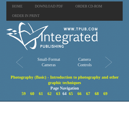
HOME
DOWNLOAD PDF
ORDER CD-ROM
ORDER IN PRINT
Small-Format
Camera
Cameras
Controls
Photography (Basic) - Introduction to photography and other
graphic techniques
Page Navigation
59
60
61
62
63
64
65
66
67
68
69