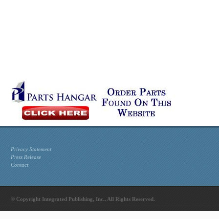
Privacy Statement
Press Release
Contact
© Copyright Integrated Publishing, Inc.. All Rights Reserved.