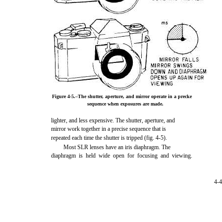
Figure 4-5.–The shutter, aperture, and mirror operate in a precke
sequence when exposures are made.
lighter, and less expensive. The shutter, aperture, and
mirror work together in a precise sequence that is
repeated each time the shutter is tripped (fig. 4-5).
Most SLR lenses have an iris diaphragm. The
diaphragm is held wide open for focusing and viewing.
4-