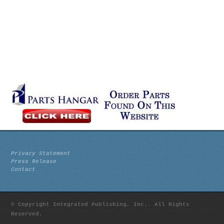
Privacy Statement
Press Release
Contact
© Copyright Integrated Publishing, Inc.. All Rights
Reserved.