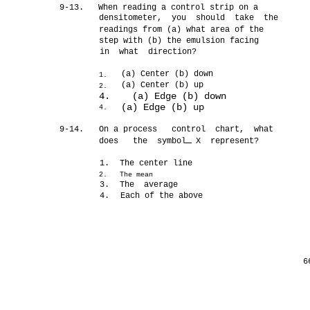
9-13.
When reading a control strip on a
densitometer, you should take the
readings from (a) what area of the
step with (b) the emulsion facing
in what direction?
(a) Center (b) down
1.
(a) Center (b) up
2.
4. (a) Edge (b) down
(a) Edge (b) up
4.
9-14.
On a process control chart, what
does the symbol X represent?
1.
The center line
2.
The mean
3.
The average
4.
Each of the above
6