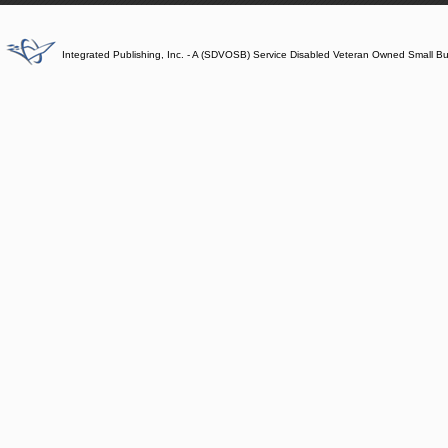
Integrated Publishing, Inc. - A (SDVOSB) Service Disabled Veteran Owned Small B