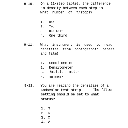
On a 21-step tablet, the difference
9-10.
in density between each step is
what number of f/stops?
1.
One
2.
Two
3.
One half
4.
One third
9-11.
What instrument is used to read
densities from photographic papers
and film?
1.
Sensitometer
2.
Densitometer
Emulsion meter
3.
4.
pH meter
9-12.
You are reading the densities of a
The filter
Kodacolor test strip.
setting should be set to what
status?
1. M
2. K
3. C
4. A