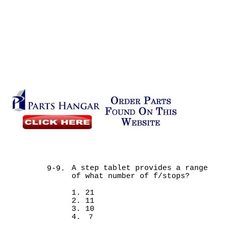
A step tablet provides a range
9-9.
of what number of f/stops?
1. 21
2. 11
3. 10
4.
7