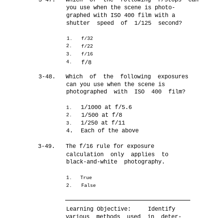
3-47.
Which of the following f/stops can
you use when the scene is photo-
graphed with ISO 400 film with a
shutter speed of 1/125 second?
1.
f/32
2.
f/22
3.
f/16
4.
f/8
3-48.
Which of the following exposures
can you use when the scene is
photographed with ISO 400 film?
1/1000 at f/5.6
1.
1/500 at f/8
2.
1/250 at f/11
3.
4.
Each of the above
3-49.
The f/16 rule for exposure
calculation only applies to
black-and-white photography.
1.
True
2.
False
Learning Objective:
Identify
various methods used in deter-