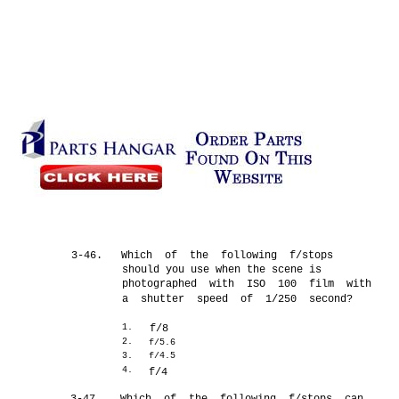
3-46.
Which of the following f/stops
should you use when the scene is
photographed with ISO 100 film with
a shutter speed of 1/250 second?
1.
f/8
2.
f/5.6
3.
f/4.5
4.
f/4