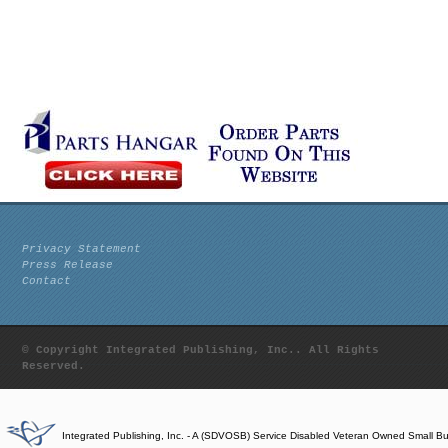
Privacy Statement
Press Release
Contact
© Copyright Integrated Publishing, Inc.. All Rights
Reserved.
Integrated Publishing, Inc. - A (SDVOSB) Service Disabled Veteran Owned Small B