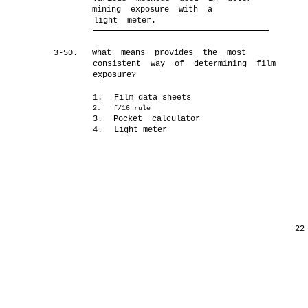
mining exposure with a
light meter.
3-50.
What means provides the most
consistent way of determining film
exposure?
1.
Film data sheets
2.
f/16 rule
3.
Pocket calculator
4.
Light meter
22