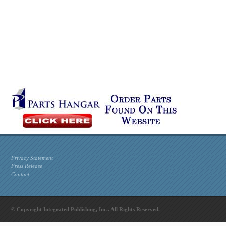
Privacy Statement
Press Release
Contact
© Copyright Integrated Publishing, Inc.. All Rights Reserved.