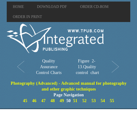
HOME
DOWNLOAD PDF
ORDER CD-ROM
ORDER IN PRINT
Quality
Figure 2-
Assurance
13.Quality
Control Charts
control chart
Photography (Advanced) - Advanced manual for photography
and other graphic techniques
Page Navigation
45
46
47
48
49
50
51
52
53
54
55