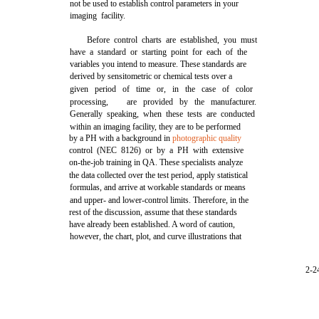
not be used to establish control parameters in your
imaging facility.
Before control charts are established, you must
have a standard or starting point for each of the
variables you intend to measure. These standards are
derived by sensitometric or chemical tests over a
given period of time or, in the case of color
processing,
are provided by the manufacturer.
Generally speaking, when these tests are conducted
within an imaging facility, they are to be performed
by a PH with a background in
photographic quality
control (NEC 8126) or by a PH with extensive
on-the-job training in QA. These specialists analyze
the data collected over the test period, apply statistical
formulas, and arrive at workable standards or means
and upper- and lower-control limits. Therefore, in the
rest of the discussion, assume that these standards
have already been established. A word of caution,
however, the chart, plot, and curve illustrations that
2-2