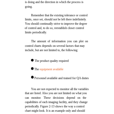
is doing and the direction in which the process is
going.
Remember that the existing tolerance or control
limits, once set, should not be left there indefinitely.
You should continually strive to improve the degree
of control and, to do so, reestablish closer control
limits periodically.
The amount of information you can plot on
control charts depends on several factors that may
include, but are not limited to, the following:
The product quality required
The
equipment available
Personnel available and trained for QA duties
You are not expected to monitor all the variables
that are listed. Also you are not limited on what you
can monitor. These decisions depend on the
capabilities of each imaging facility, and they change
periodically. Figure 2-13 shows the way a control
chart might look. It is an example only and should