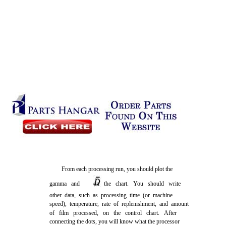
From each processing run, you should plot the
gamma and
on the chart. You should write
other data, such as processing time (or machine
speed), temperature, rate of replenishment, and amount
of film processed, on the control chart. After
connecting the dots, you will know what the processor