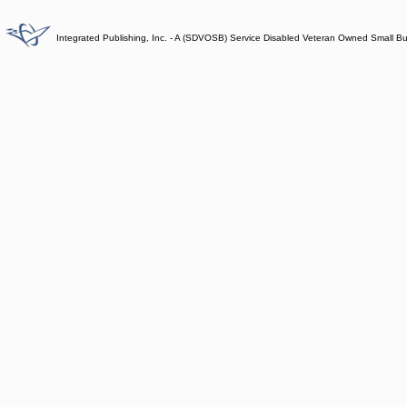
Integrated Publishing, Inc. - A (SDVOSB) Service Disabled Veteran Owned Small B