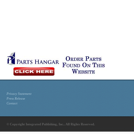
Privacy Statement
Press Release
Contact
© Copyright Integrated Publishing, Inc.. All Rights Reserved.