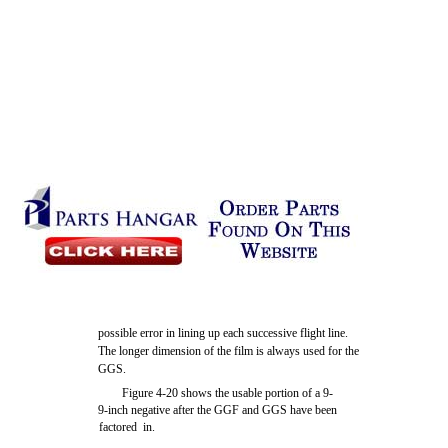
possible error in lining up each successive flight line.
The longer dimension of the film is always used for the
GGS.
Figure 4-20 shows the usable portion of a 9-
9-inch negative after the GGF and GGS have been
factored in.