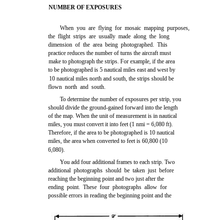
NUMBER OF EXPOSURES
When you are flying for mosaic mapping purposes,
the flight strips are usually made along the long
dimension of the area being photographed. This
practice reduces the number of turns the aircraft must
make to photograph the strips. For example, if the area
to be photographed is 5 nautical miles east and west by
10 nautical miles north and south, the strips should be
flown north and south.
To determine the number of exposures per strip, you
should divide the ground-gained forward into the length
of the map. When the unit of measurement is in nautical
miles, you must convert it into feet (1 nmi = 6,080 ft).
Therefore, if the area to be photographed is 10 nautical
miles, the area when converted to feet is 60,800 (10
6,080).
You add four additional frames to each strip. Two
additional photographs should be taken just before
reaching the beginning point and two just after the
ending point. These four photographs allow for
possible errors in reading the beginning point and the