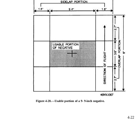
Figure 4-20.—Usable portion of a 9-
9-inch negative.
4-22