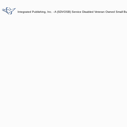
Integrated Publishing, Inc. - A (SDVOSB) Service Disabled Veteran Owned Small B