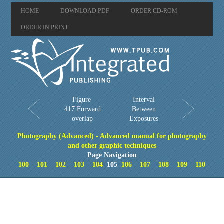
HOME
DOWNLOAD PDF
ORDER CD-ROM
ORDER IN PRINT
Figure
Interval
417.Forward
Between
overlap
Exposures
Photography (Advanced) - Advanced manual for photography
and other graphic techniques
Page Navigation
100
101
102
103
104
105
106
107
108
109
110