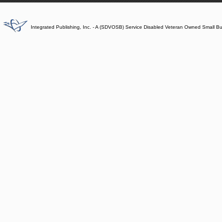
Integrated Publishing, Inc. - A (SDVOSB) Service Disabled Veteran Owned Small B