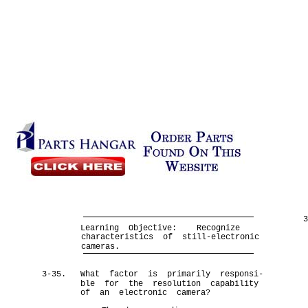
Learning Objective:
Recognize
characteristics of still-electronic
cameras.
3-35.
What factor is primarily responsi-
ble for the resolution capability
of an electronic camera?