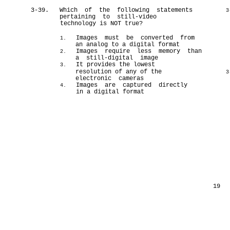
3-39.
Which of the following statements
3
pertaining to still-video
technology is NOT true?
Images must be converted from
1.
an analog to a digital format
Images require less memory than
2.
a still-digital image
It provides the lowest
3.
resolution of any of the
3
electronic cameras
Images are captured directly
4.
in a digital format
19