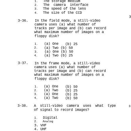
The storage medium
1.
The camera interface
2.
The speed of the lens
3.
The size of the CCD
4.
3-36.
In the field mode, a still-video
camera uses (a) what number of
tracks per image and (b) can record
what maximum number of images on a
floppy disk?
(a) One
(b) 25
1.
(a) Two (b) 50
2.
(a) One (b) 50
3.
(a) Two (b) 25
4.
3-37.
In the frame mode, a still-video
camera uses (a) what number of
tracks per image and (b) can record
what maximum number of images on a
floppy disk?
(a) One
(b) 50
1.
(a) Two
(b) 25
2.
(a) One
(b) 25
3.
(a) Two
(b) 50
4.
3-38.
A still-video camera uses what type
3
of signal to record images?
Digital
1.
2.
Analog
3. VHF
4. UHF