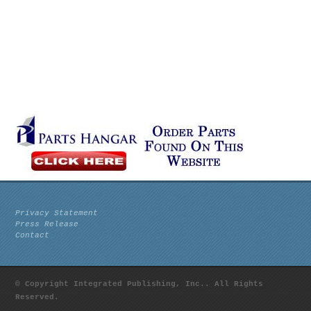
Privacy Statement
Press Release
Contact
© Copyright Integrated Publishing, Inc.. All Rights
Reserved.